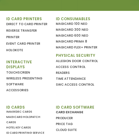
ID CARD PRINTERS
ID CONSUMABLES
MAGICARD 100 NEO
DIRECT TO CARD PRINTER
MAGICARD 300 NEO
REVERSE TRANSFER
MAGICARD 600 NEO
PRINTER
MAGICARD PRIMA 8
EVENT CARD PRINTER
MAGICARD FLEX+ PRINTER
HOLOKOTE
PHYSICAL SECURITY
ALLEGION DOOR CONTROL
INTERACTIVE
DISPLAYS
ACCESS CONTROL
TOUCHSCREEN
READERS
WIRELESS PRESENTING
TIME ATTENDANCE
SOFTWARE
SWC ACCESS CONTROL
ACCESSORIES
ID CARDS
ID CARD SOFTWARE
IMAGEDEC CARDS
CARD EXCHANGE
MAGICARD HOLOPATCH
PRODUCER
CARDS
PRICE TAG
HOTEL KEY CARDS
CLOUD SUITE
ID CARD PRINTING SERVICE