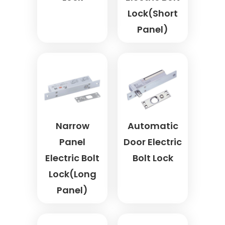
Lock(Short
Panel)
Narrow
Automatic
Panel
Door Electric
Electric Bolt
Bolt Lock
Lock(Long
Panel)