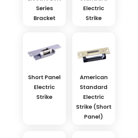
Series
Electric
Bracket
Strike
Short Panel
American
Electric
Standard
Strike
Electric
Strike (Short
Panel)