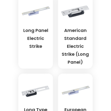
Long Panel
American
Electric
Standard
Strike
Electric
Strike (Long
Panel)
Long Type
European