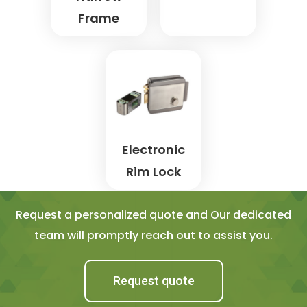
Frame
Electronic
Rim Lock
Request a personalized quote and Our dedicated
team will promptly reach out to assist you.
Request quote