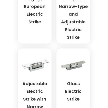
European
Narrow-type
Electric
and
Strike
Adjustable
Electric
Strike
Adjustable
Glass
Electric
Electric
Strike with
Strike
Narrow