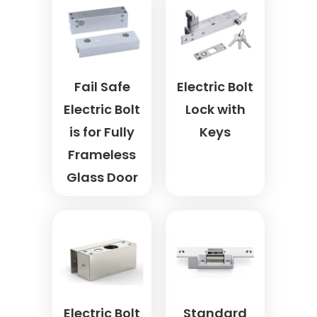
Fail Safe
Electric Bolt
Electric Bolt
Lock with
is for Fully
Keys
Frameless
Glass Door
Electric Bolt
Standard