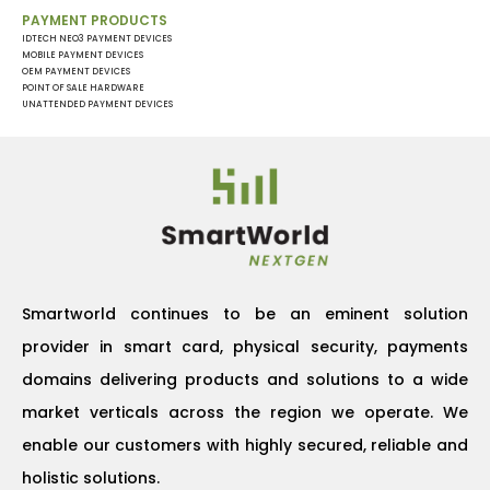
PAYMENT PRODUCTS
IDTECH NEO3 PAYMENT DEVICES
MOBILE PAYMENT DEVICES
OEM PAYMENT DEVICES
POINT OF SALE HARDWARE
UNATTENDED PAYMENT DEVICES
Smartworld continues to be an eminent solution
provider in smart card, physical security, payments
domains delivering products and solutions to a wide
market verticals across the region we operate. We
enable our customers with highly secured, reliable and
holistic solutions.