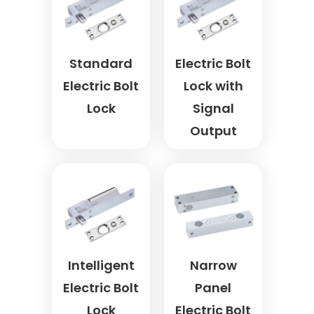
Standard
Electric Bolt
Electric Bolt
Lock with
Lock
Signal
Output
Intelligent
Narrow
Electric Bolt
Panel
Lock
Electric Bolt