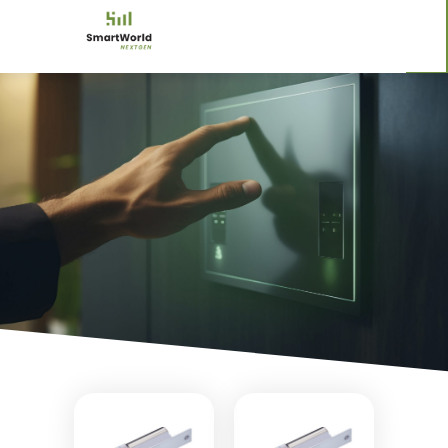
ELECTRIC LOCKS