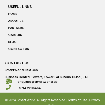
USEFUL LINKS
HOME
ABOUT US
PARTNERS
CAREERS
BLOG
CONTACT US
CONTACT US
SmartWorld NextGen
Business Central Towers, TowerB Al Sufouh, Dubai, UAE
enquiries@smartworld.ae
+9714 2206464
© 2024 Smart World. All Rights Reserved |
Terms of Use
|
Privacy