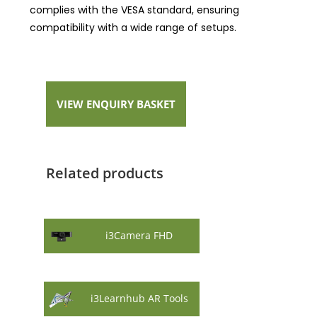
complies with the VESA standard, ensuring
compatibility with a wide range of setups.
VIEW ENQUIRY BASKET
Related products
i3Camera FHD
i3Learnhub AR Tools