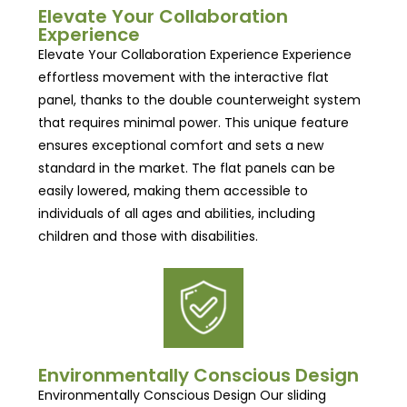
Elevate Your Collaboration
Experience
Elevate Your Collaboration Experience Experience
effortless movement with the interactive flat
panel, thanks to the double counterweight system
that requires minimal power. This unique feature
ensures exceptional comfort and sets a new
standard in the market. The flat panels can be
easily lowered, making them accessible to
individuals of all ages and abilities, including
children and those with disabilities.
Environmentally Conscious Design
Environmentally Conscious Design Our sliding