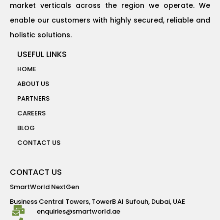
market verticals across the region we operate. We
enable our customers with highly secured, reliable and
holistic solutions.
USEFUL LINKS
HOME
ABOUT US
PARTNERS
CAREERS
BLOG
CONTACT US
CONTACT US
SmartWorld NextGen
Business Central Towers, TowerB Al Sufouh, Dubai, UAE
enquiries@smartworld.ae