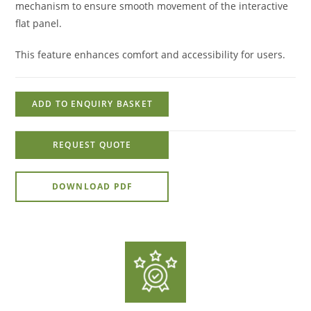
mechanism to ensure smooth movement of the interactive
flat panel.
This feature enhances comfort and accessibility for users.
ADD TO ENQUIRY BASKET
REQUEST QUOTE
DOWNLOAD PDF