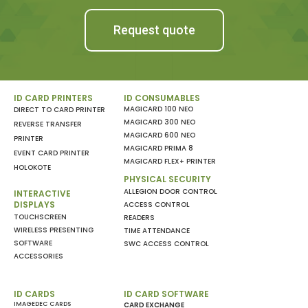
Request quote
ID CARD PRINTERS
ID CONSUMABLES
MAGICARD 100 NEO
DIRECT TO CARD PRINTER
MAGICARD 300 NEO
REVERSE TRANSFER
MAGICARD 600 NEO
PRINTER
MAGICARD PRIMA 8
EVENT CARD PRINTER
MAGICARD FLEX+ PRINTER
HOLOKOTE
PHYSICAL SECURITY
ALLEGION DOOR CONTROL
INTERACTIVE
DISPLAYS
ACCESS CONTROL
TOUCHSCREEN
READERS
WIRELESS PRESENTING
TIME ATTENDANCE
SOFTWARE
SWC ACCESS CONTROL
ACCESSORIES
ID CARDS
ID CARD SOFTWARE
IMAGEDEC CARDS
CARD EXCHANGE