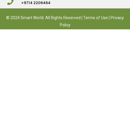
+9714 2206464
© 2024 Smart World. All Rights Reserved |
Terms of Use
|
Privacy
Policy