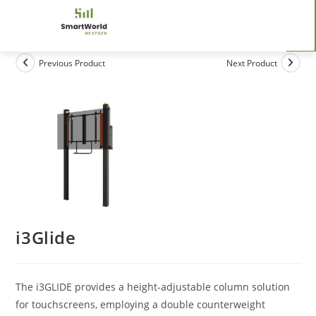
Previous Product
Next Product
i3Glide
The i3GLIDE provides a height-adjustable column solution
for touchscreens, employing a double counterweight