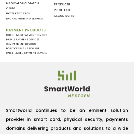
MAGICARD HOLOPATCH
PRODUCER
CARDS
PRICE TAG
HOTEL KEY CARDS
CLOUD SUITE
ID CARD PRINTING SERVICE
PAYMENT PRODUCTS
IDTECH NEO3 PAYMENT DEVICES
MOBILE PAYMENT DEVICES
OEM PAYMENT DEVICES
POINT OF SALE HARDWARE
UNATTENDED PAYMENT DEVICES
Smartworld continues to be an eminent solution
provider in smart card, physical security, payments
domains delivering products and solutions to a wide