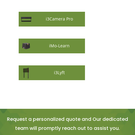
i3Camera Pro
iMo-Learn
i3Lyft
Request a personalized quote and Our dedicated
team will promptly reach out to assist you.