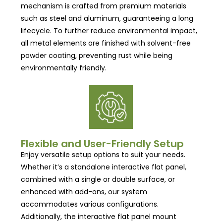
mechanism is crafted from premium materials
such as steel and aluminum, guaranteeing a long
lifecycle. To further reduce environmental impact,
all metal elements are finished with solvent-free
powder coating, preventing rust while being
environmentally friendly.
Flexible and User-Friendly Setup
Enjoy versatile setup options to suit your needs.
Whether it’s a standalone interactive flat panel,
combined with a single or double surface, or
enhanced with add-ons, our system
accommodates various configurations.
Additionally, the interactive flat panel mount