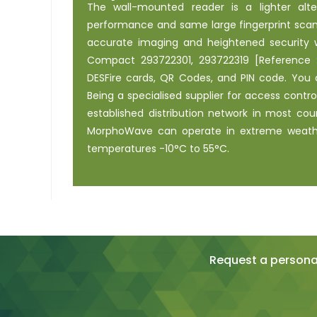
The wall-mounted reader is a lighter alt
performance and same large fingerprint scan
accurate imaging and heightened security wi
Compact 293722301, 293722319 [Reference :
DESFire cards, QR Codes, and PIN code. You 
Being a specialised supplier for access contr
established distribution network in most cou
MorphoWave can operate in extreme weather
temperatures -10°C to 55°C.
Request a personal