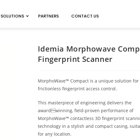
SOLUTIONS
PARTNERS
CONTACT US
ELECTRIC LOCKS
FSH
Idemia Morphowave Comp
ELECTROMAGNETIC LOCKS
BRITON
Fingerprint Scanner
ACCESS CONTROL ACCESSORIES
VON DUPRIN
AUTOMATIC DOOR OPERATORS
SCHLAGE
ELECTRIFIED EXIT DEVICES
LCN
MorphoWave™ Compact is a unique solution for
EXPLOSION PROOF DEVICES
frictionless fingerprint access control.
This masterpiece of engineering delivers the
IDEMIA MORPHOWAV
awardwinning, field-proven performance of
ANVIZ
MorphoWave™ contactless 3D fingerprint scann
technology in a stylish and compact casing, suit
for any location.