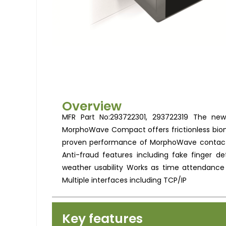
Overview
MFR Part No:293722301, 293722319 The new
MorphoWave Compact offers frictionless biom
proven performance of MorphoWave contactles
Anti-fraud features including fake finger d
weather usability Works as time attendance
Multiple interfaces including TCP/IP
Key features