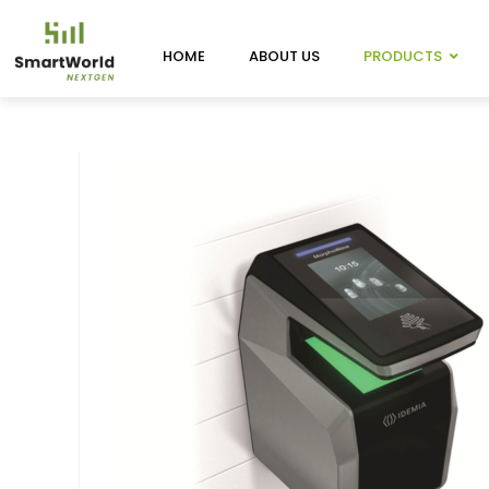
HOME
ABOUT US
PRODUCTS