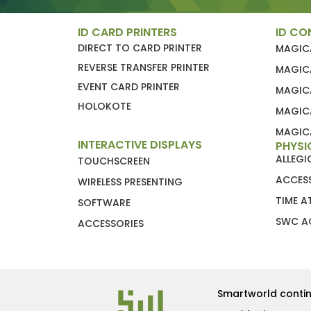
ID CARD PRINTERS
ID CO
DIRECT TO CARD PRINTER
MAGIC
REVERSE TRANSFER PRINTER
MAGIC
EVENT CARD PRINTER
MAGIC
HOLOKOTE
MAGIC
MAGICA
INTERACTIVE DISPLAYS
PHYSI
ALLEG
TOUCHSCREEN
ACCES
WIRELESS PRESENTING
TIME 
SOFTWARE
SWC A
ACCESSORIES
Smartworld contin