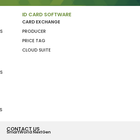
ID CARD SOFTWARE
CARD EXCHANGE
S
PRODUCER
PRICE TAG
CLOUD SUITE
S
S
CONTACT US
SmartWorld NextGen