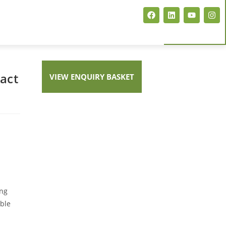
act
VIEW ENQUIRY BASKET
E COMPACT FINGERPRINT SCANNER
ing
able