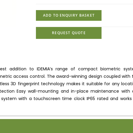
SCHLAGE MULTI TEC
ADD TO ENQUIRY BASKET
REQUEST QUOTE
est addition to IDEMIA’s range of compact biometric sys
etric access control. The award-winning design coupled with 
s 3D fingerprint technology makes it suitable for any locati
etection Easy wall-mounting and in-place maintenance with a
 system with a touchscreen time clock IP65 rated and works