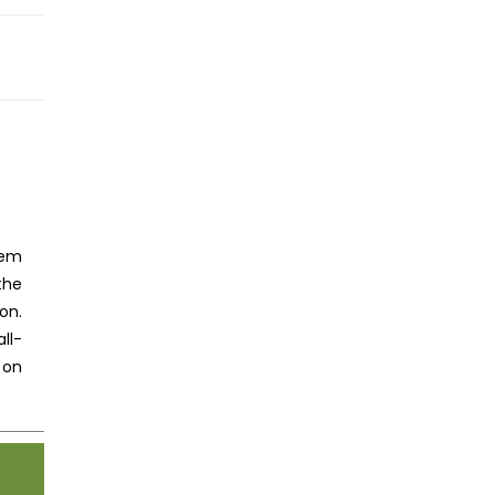
HNOLOGY READERS
tem
the
on.
ll-
 on