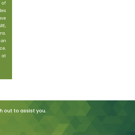
 of
des
ave
RE,
ms.
 an
ce.
 at
 out to assist you.