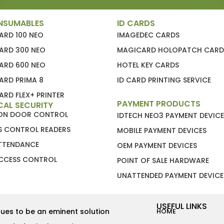
NSUMABLES
ID CARDS
ARD 100 NEO
IMAGEDEC CARDS
ARD 300 NEO
MAGICARD HOLOPATCH CARD
ARD 600 NEO
HOTEL KEY CARDS
ARD PRIMA 8
ID CARD PRINTING SERVICE
RD FLEX+ PRINTER
PAYMENT PRODUCTS
CAL SECURITY
ION DOOR CONTROL
IDTECH NEO3 PAYMENT DEVICE
S CONTROL READERS
MOBILE PAYMENT DEVICES
ATTENDANCE
OEM PAYMENT DEVICES
CCESS CONTROL
POINT OF SALE HARDWARE
UNATTENDED PAYMENT DEVICE
USEFUL LINKS
ues to be an eminent solution
HOME