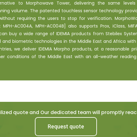
ernative to Morphowave Tower, delivering the same levels
ning volume. The patented touchless sensor technology provi
thout requiring the users to stop for verification. MorphoW
 MPH-AC004A, MPH-AC004B] also supports Prox, iClass, MIFA
can buy a wide range of IDEMIA products from Stebilex Syste
ol and biometric technologies in the Middle East and Africa with
ntries, we deliver IDEMIA Morpho products, at a reasonable pri
 conditions of the Middle East with an all-weather reading
ized quote and Our dedicated team will promptly reach
Request quote