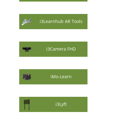
i3Learnhub AR Tools
i3Camera FHD
iMo-Learn
i3Lyft