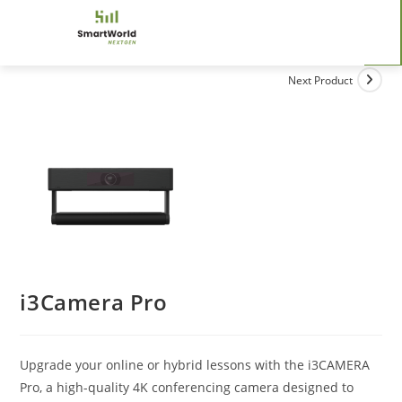
Next Product
i3Camera Pro
Upgrade your online or hybrid lessons with the i3CAMERA
Pro, a high-quality 4K conferencing camera designed to