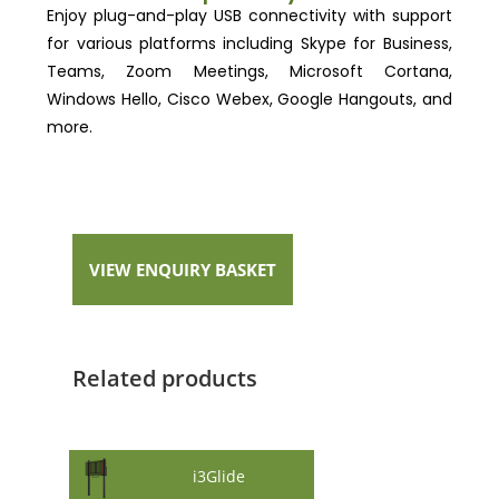
Enjoy plug-and-play USB connectivity with support
for various platforms including Skype for Business,
Teams, Zoom Meetings, Microsoft Cortana,
Windows Hello, Cisco Webex, Google Hangouts, and
more.
VIEW ENQUIRY BASKET
Related products
i3Glide