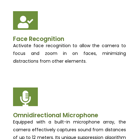
Face Recognition
Activate face recognition to allow the camera to
focus and zoom in on faces, minimizing
distractions from other elements.
Omnidirectional Microphone
Equipped with a built-in microphone array, the
camera effectively captures sound from distances
of up to 12 meters. Its unique suppression algorithm