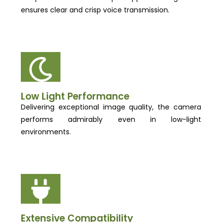
ensures clear and crisp voice transmission.
Low Light Performance
Delivering exceptional image quality, the camera
performs admirably even in low-light
environments.
Extensive Compatibility