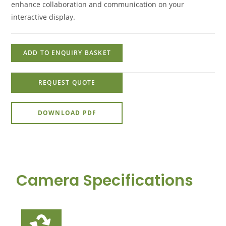
enhance collaboration and communication on your
interactive display.
ADD TO ENQUIRY BASKET
REQUEST QUOTE
DOWNLOAD PDF
Camera Specifications