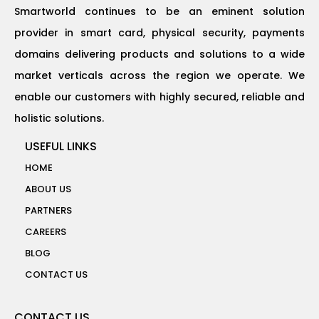
Smartworld continues to be an eminent solution
provider in smart card, physical security, payments
domains delivering products and solutions to a wide
market verticals across the region we operate. We
enable our customers with highly secured, reliable and
holistic solutions.
USEFUL LINKS
HOME
ABOUT US
PARTNERS
CAREERS
BLOG
CONTACT US
CONTACT US