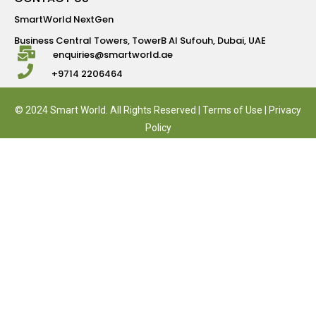
SmartWorld NextGen
Business Central Towers, TowerB Al Sufouh, Dubai, UAE
enquiries@smartworld.ae
+9714 2206464
© 2024 Smart World. All Rights Reserved |
Terms of Use
|
Privacy
Policy