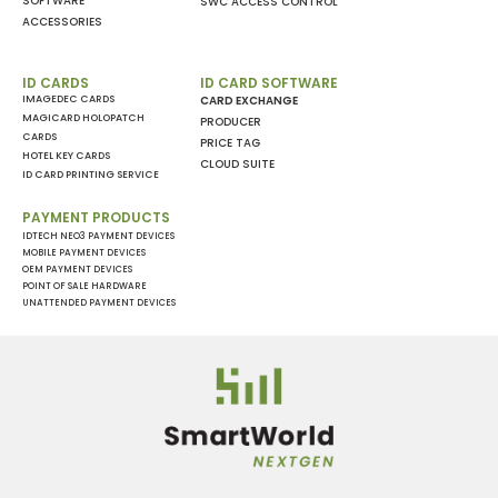
SOFTWARE
SWC ACCESS CONTROL
ACCESSORIES
ID CARDS
ID CARD SOFTWARE
IMAGEDEC CARDS
CARD EXCHANGE
MAGICARD HOLOPATCH
PRODUCER
CARDS
PRICE TAG
HOTEL KEY CARDS
CLOUD SUITE
ID CARD PRINTING SERVICE
PAYMENT PRODUCTS
IDTECH NEO3 PAYMENT DEVICES
MOBILE PAYMENT DEVICES
OEM PAYMENT DEVICES
POINT OF SALE HARDWARE
UNATTENDED PAYMENT DEVICES