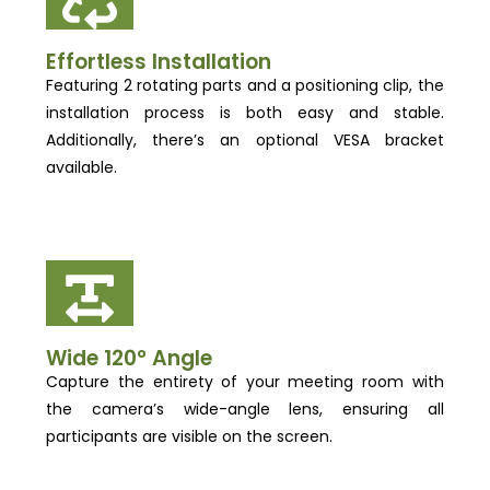
Effortless Installation
Featuring 2 rotating parts and a positioning clip, the
installation process is both easy and stable.
Additionally, there’s an optional VESA bracket
available.
Wide 120° Angle
Capture the entirety of your meeting room with
the camera’s wide-angle lens, ensuring all
participants are visible on the screen.