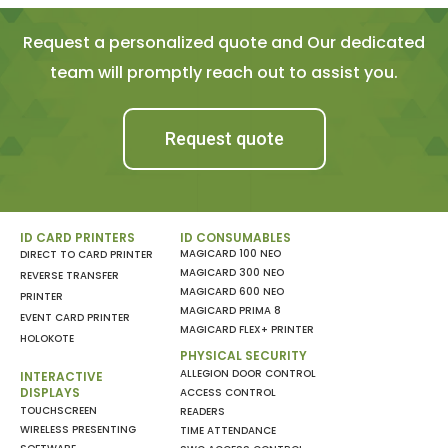
Request a personalized quote and Our dedicated
team will promptly reach out to assist you.
Request quote
ID CARD PRINTERS
ID CONSUMABLES
MAGICARD 100 NEO
DIRECT TO CARD PRINTER
MAGICARD 300 NEO
REVERSE TRANSFER
MAGICARD 600 NEO
PRINTER
MAGICARD PRIMA 8
EVENT CARD PRINTER
MAGICARD FLEX+ PRINTER
HOLOKOTE
PHYSICAL SECURITY
ALLEGION DOOR CONTROL
INTERACTIVE
DISPLAYS
ACCESS CONTROL
TOUCHSCREEN
READERS
WIRELESS PRESENTING
TIME ATTENDANCE