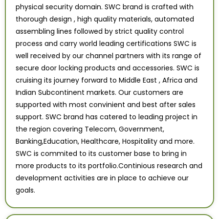
physical security domain. SWC brand is crafted with
thorough design , high quality materials, automated
assembling lines followed by strict quality control
process and carry world leading certifications SWC is
well received by our channel partners with its range of
secure door locking products and accessories. SWC is
cruising its journey forward to Middle East , Africa and
Indian Subcontinent markets. Our customers are
supported with most convinient and best after sales
support. SWC brand has catered to leading project in
the region covering Telecom, Government,
Banking,Education, Healthcare, Hospitality and more.
SWC is commited to its customer base to bring in
more products to its portfolio.Continious research and
development activities are in place to achieve our
goals.