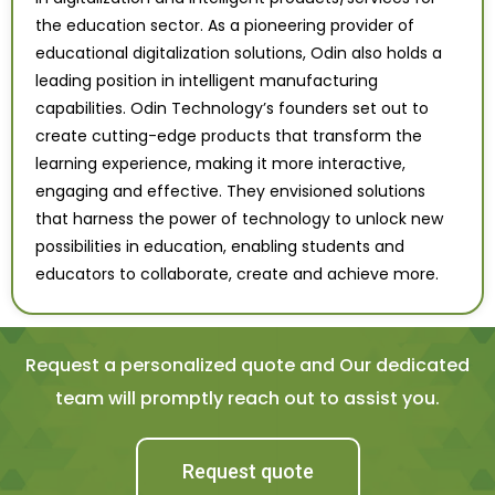
the education sector. As a pioneering provider of
educational digitalization solutions, Odin also holds a
leading position in intelligent manufacturing
capabilities. Odin Technology’s founders set out to
create cutting-edge products that transform the
learning experience, making it more interactive,
engaging and effective. They envisioned solutions
that harness the power of technology to unlock new
possibilities in education, enabling students and
educators to collaborate, create and achieve more.
Request a personalized quote and Our dedicated
team will promptly reach out to assist you.
Request quote