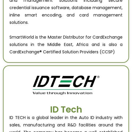
and management solutions including secure
credential issuance software, database management,
inline smart encoding, and card management
solutions.
SmartWorld is the Master Distributor for CardExchange
solutions in the Middle East, Africa and is also a
CardExchange® Certified Solution Providers (CCSP)
ID Tech
ID TECH is a global leader in the Auto ID industry with
sales, manufacturing and R&D facilities around the