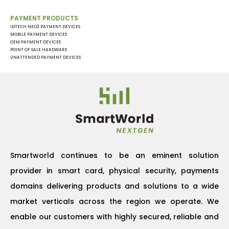
PAYMENT PRODUCTS
IDTECH NEO3 PAYMENT DEVICES
MOBILE PAYMENT DEVICES
OEM PAYMENT DEVICES
POINT OF SALE HARDWARE
UNATTENDED PAYMENT DEVICES
Smartworld continues to be an eminent solution
provider in smart card, physical security, payments
domains delivering products and solutions to a wide
market verticals across the region we operate. We
enable our customers with highly secured, reliable and