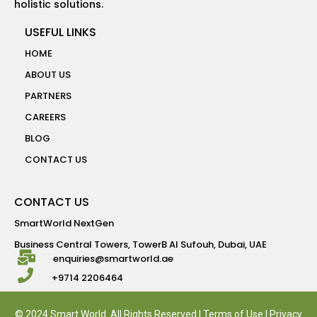
holistic solutions.
USEFUL LINKS
HOME
ABOUT US
PARTNERS
CAREERS
BLOG
CONTACT US
CONTACT US
SmartWorld NextGen
Business Central Towers, TowerB Al Sufouh, Dubai, UAE
enquiries@smartworld.ae
+9714 2206464
© 2024 Smart World. All Rights Reserved |
Terms of Use
|
Privacy