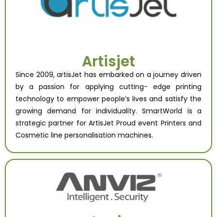
Artisjet
Since 2009, artisJet has embarked on a journey driven
by a passion for applying cutting- edge printing
technology to empower people’s lives and satisfy the
growing demand for individuality. SmartWorld is a
strategic partner for ArtisJet Proud event Printers and
Cosmetic line personalisation machines.