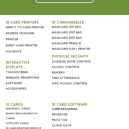
ID CARD PRINTERS
ID CONSUMABLES
MAGICARD 100 NEO
DIRECT TO CARD PRINTER
MAGICARD 300 NEO
REVERSE TRANSFER
MAGICARD 600 NEO
PRINTER
MAGICARD PRIMA 8
EVENT CARD PRINTER
MAGICARD FLEX+ PRINTER
HOLOKOTE
PHYSICAL SECURITY
ALLEGION DOOR CONTROL
INTERACTIVE
DISPLAYS
ACCESS CONTROL
TOUCHSCREEN
READERS
WIRELESS PRESENTING
TIME ATTENDANCE
SOFTWARE
SWC ACCESS CONTROL
ACCESSORIES
ID CARDS
ID CARD SOFTWARE
IMAGEDEC CARDS
CARD EXCHANGE
MAGICARD HOLOPATCH
PRODUCER
CARDS
PRICE TAG
HOTEL KEY CARDS
CLOUD SUITE
ID CARD PRINTING SERVICE