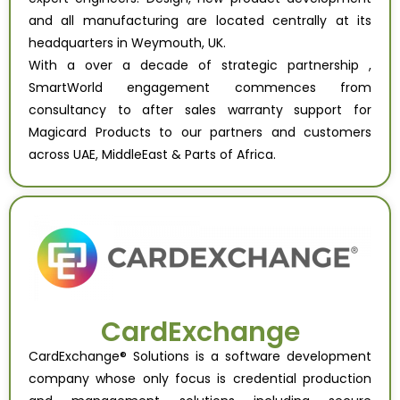
and all manufacturing are located centrally at its
headquarters in Weymouth, UK.
With a over a decade of strategic partnership ,
SmartWorld engagement commences from
consultancy to after sales warranty support for
Magicard Products to our partners and customers
across UAE, MiddleEast & Parts of Africa.
CardExchange
CardExchange® Solutions is a software development
company whose only focus is credential production