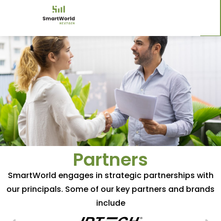
Partners
SmartWorld engages in strategic partnerships with
our principals. Some of our key partners and brands
include