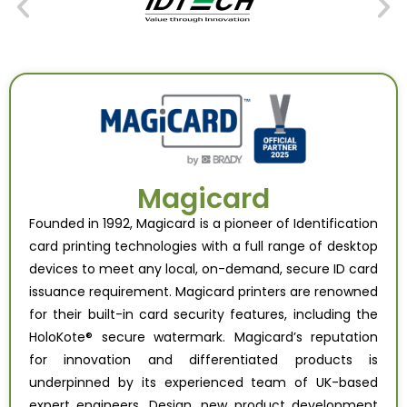
Magicard
Founded in 1992, Magicard is a pioneer of Identification
card printing technologies with a full range of desktop
devices to meet any local, on-demand, secure ID card
issuance requirement. Magicard printers are renowned
for their built-in card security features, including the
HoloKote® secure watermark. Magicard’s reputation
for innovation and differentiated products is
underpinned by its experienced team of UK-based
expert engineers. Design, new product development