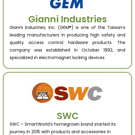
Gianni Industries
Gianni Industries, Inc. (GEM®) is one of the Taiwan’s
leading manufacturers in producing high safety and
quality access control hardware products. The
company was established in October 1992, and
specialized in electromagnet locking devices
SWC
SWC – SmartWorld’s homegrown brand started its
journey in 2015 with products and accessories in