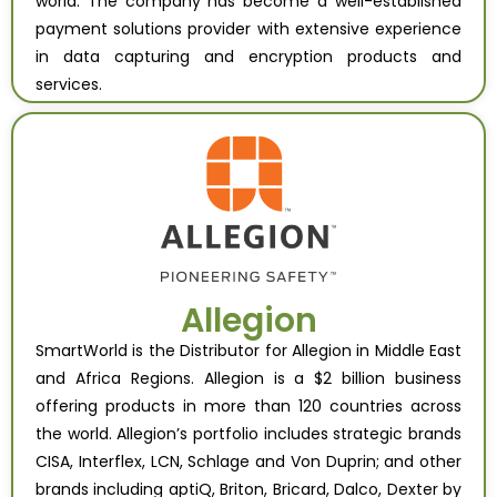
world. The company has become a well-established
payment solutions provider with extensive experience
in data capturing and encryption products and
services.
Allegion
SmartWorld is the Distributor for Allegion in Middle East
and Africa Regions. Allegion is a $2 billion business
offering products in more than 120 countries across
the world. Allegion’s portfolio includes strategic brands
CISA, Interflex, LCN, Schlage and Von Duprin; and other
brands including aptiQ, Briton, Bricard, Dalco, Dexter by