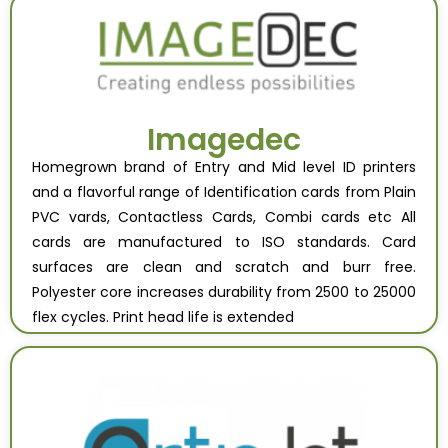
Imagedec
Homegrown brand of Entry and Mid level ID printers
and a flavorful range of Identification cards from Plain
PVC vards, Contactless Cards, Combi cards etc All
cards are manufactured to ISO standards. Card
surfaces are clean and scratch and burr free.
Polyester core increases durability from 2500 to 25000
flex cycles. Print head life is extended