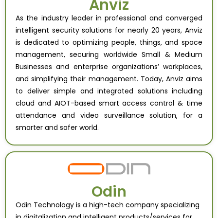
Anviz
As the industry leader in professional and converged
intelligent security solutions for nearly 20 years, Anviz
is dedicated to optimizing people, things, and space
management, securing worldwide Small & Medium
Businesses and enterprise organizations’ workplaces,
and simplifying their management.
Today, Anviz aims
to deliver simple and integrated solutions including
cloud and AIOT-based smart access control & time
attendance and video surveillance solution, for a
smarter and safer world.
Odin
Odin Technology is a high-tech company specializing
in digitalization and intelligent products/services for