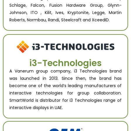
Schlage, Falcon, Fusion Hardware Group, Glynn-
Johnson, ITO , Kilit, Ives, Kryptonite, Legge, Martin
Roberts, Normbau, Randi, Steelcraft and XceedID.
i3-Technologies
A Vanerum group company, i3 Technologies brand
was launched in 2013. Since then, the brand has
become one of the world’s leading manufacturers of
interactive technologies for group collaboration.
SmartWorld is distributor for i3 Technologies range of
interactive displays in UAE.