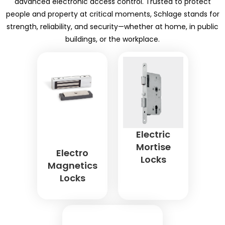
advanced electronic access control. Trusted to protect
people and property at critical moments, Schlage stands for
strength, reliability, and security—whether at home, in public
buildings, or the workplace.
Electric
Mortise
Electro
Locks
Magnetics
Locks