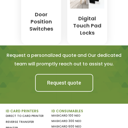
Door
Digital
Position
Touch Pad
Switches
Locks
Request a personalized quote and Our dedicated
team will promptly reach out to assist you.
Request quote
ID CARD PRINTERS
ID CONSUMABLES
MAGICARD 100 NEO
DIRECT TO CARD PRINTER
MAGICARD 300 NEO
REVERSE TRANSFER
MAGICARD 600 NEO
PRINTER