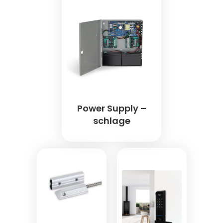
Power Supply –
schlage