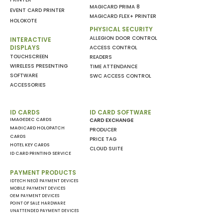
MAGICARD PRIMA 8
EVENT CARD PRINTER
MAGICARD FLEX+ PRINTER
HOLOKOTE
PHYSICAL SECURITY
ALLEGION DOOR CONTROL
INTERACTIVE
DISPLAYS
ACCESS CONTROL
TOUCHSCREEN
READERS
WIRELESS PRESENTING
TIME ATTENDANCE
SOFTWARE
SWC ACCESS CONTROL
ACCESSORIES
ID CARDS
ID CARD SOFTWARE
IMAGEDEC CARDS
CARD EXCHANGE
MAGICARD HOLOPATCH
PRODUCER
CARDS
PRICE TAG
HOTEL KEY CARDS
CLOUD SUITE
ID CARD PRINTING SERVICE
PAYMENT PRODUCTS
IDTECH NEO3 PAYMENT DEVICES
MOBILE PAYMENT DEVICES
OEM PAYMENT DEVICES
POINT OF SALE HARDWARE
UNATTENDED PAYMENT DEVICES