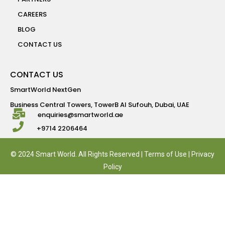
CAREERS
BLOG
CONTACT US
CONTACT US
SmartWorld NextGen
Business Central Towers, TowerB Al Sufouh, Dubai, UAE
enquiries@smartworld.ae
+9714 2206464
© 2024 Smart World. All Rights Reserved |
Terms of Use
|
Privacy
Policy