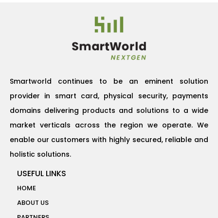
Smartworld continues to be an eminent solution
provider in smart card, physical security, payments
domains delivering products and solutions to a wide
market verticals across the region we operate. We
enable our customers with highly secured, reliable and
holistic solutions.
USEFUL LINKS
HOME
ABOUT US
PARTNERS