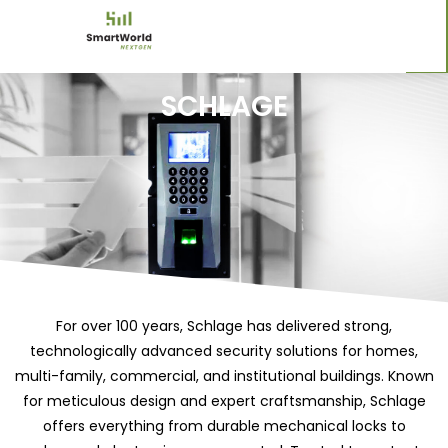
SCHLAGE
For over 100 years, Schlage has delivered strong,
technologically advanced security solutions for homes,
multi-family, commercial, and institutional buildings. Known
for meticulous design and expert craftsmanship, Schlage
offers everything from durable mechanical locks to