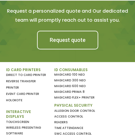
Request a personalized quote and Our dedicated
team will promptly reach out to assist you.
Request quote
ID CARD PRINTERS
ID CONSUMABLES
MAGICARD 100 NEO
DIRECT TO CARD PRINTER
MAGICARD 300 NEO
REVERSE TRANSFER
MAGICARD 600 NEO
PRINTER
MAGICARD PRIMA 8
EVENT CARD PRINTER
MAGICARD FLEX+ PRINTER
HOLOKOTE
PHYSICAL SECURITY
ALLEGION DOOR CONTROL
INTERACTIVE
DISPLAYS
ACCESS CONTROL
TOUCHSCREEN
READERS
WIRELESS PRESENTING
TIME ATTENDANCE
SOFTWARE
SWC ACCESS CONTROL