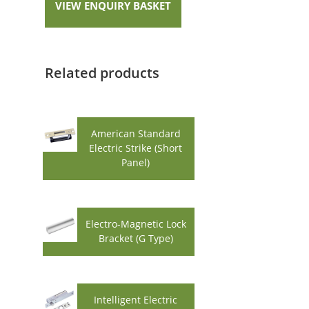
VIEW ENQUIRY BASKET
Related products
American Standard
Electric Strike (Short
Panel)
Electro-Magnetic Lock
Bracket (G Type)
Intelligent Electric