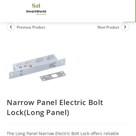
Previous Product
Next Product
Narrow Panel Electric Bolt
Lock(Long Panel)
The Long Panel Narrow Electric Bolt Lock offers reliable