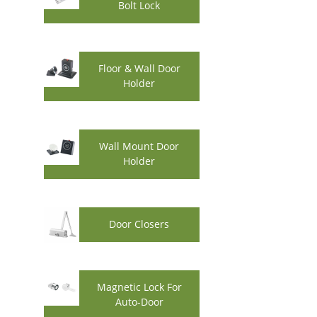
Bolt Lock
Floor & Wall Door
Holder
Wall Mount Door
Holder
Door Closers
Magnetic Lock For
Auto-Door