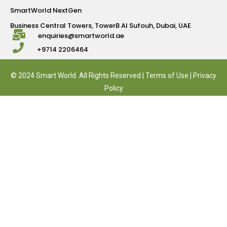
SmartWorld NextGen
Business Central Towers, TowerB Al Sufouh, Dubai, UAE
enquiries@smartworld.ae
+9714 2206464
© 2024 Smart World. All Rights Reserved |
Terms of Use
|
Privacy
Policy