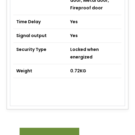
door, Metal door,
Fireproof door
Time Delay
Yes
Signal output
Yes
Security Type
Locked when
energized
Weight
0.72KG