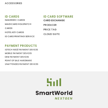
ACCESSORIES
ID CARDS
ID CARD SOFTWARE
IMAGEDEC CARDS
CARD EXCHANGE
MAGICARD HOLOPATCH
PRODUCER
CARDS
PRICE TAG
HOTEL KEY CARDS
CLOUD SUITE
ID CARD PRINTING SERVICE
PAYMENT PRODUCTS
IDTECH NEO3 PAYMENT DEVICES
MOBILE PAYMENT DEVICES
OEM PAYMENT DEVICES
POINT OF SALE HARDWARE
UNATTENDED PAYMENT DEVICES