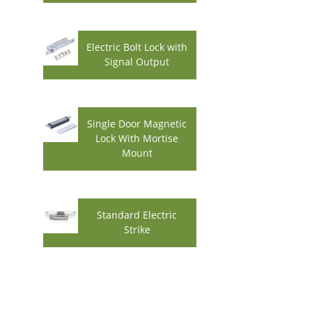
Electric Bolt Lock with
Signal Output
Single Door Magnetic
Lock With Mortise
Mount
Standard Electric
Strike