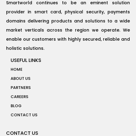
Smartworld continues to be an eminent solution
provider in smart card, physical security, payments
domains delivering products and solutions to a wide
market verticals across the region we operate. We
enable our customers with highly secured, reliable and
holistic solutions.
USEFUL LINKS
HOME
ABOUT US
PARTNERS
CAREERS
BLOG
CONTACT US
CONTACT US