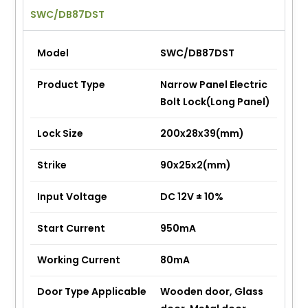
SWC/DB87DST
Model
SWC/DB87DST
Product Type
Narrow Panel Electric
Bolt Lock(Long Panel)
Lock Size
200x28x39(mm)
Strike
90x25x2(mm)
Input Voltage
DC 12V ± 10%
Start Current
950mA
Working Current
80mA
Door Type Applicable
Wooden door, Glass