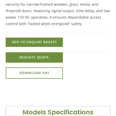
security for narrow-framed wooden, glass, metal, and
fireproof doors. Featuring signal output, time delay, and low
power 12V DC operation, it ensures dependable access
control with “locked when energized” safety.
ADD TO ENQUIRY BASKET
REQUEST QUOTE
DOWNLOAD PDF
Models Specifications