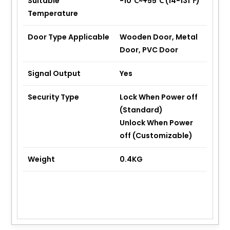
Suitable
-10℃~+55℃ (14-131℉)
Temperature
Door Type Applicable
Wooden Door, Metal
Door, PVC Door
Signal Output
Yes
Security Type
Lock When Power off
(Standard)
Unlock When Power
off (Customizable)
Weight
0.4KG