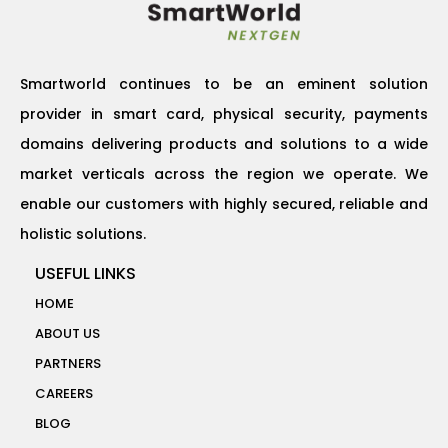
Smartworld continues to be an eminent solution
provider in smart card, physical security, payments
domains delivering products and solutions to a wide
market verticals across the region we operate. We
enable our customers with highly secured, reliable and
holistic solutions.
USEFUL LINKS
HOME
ABOUT US
PARTNERS
CAREERS
BLOG