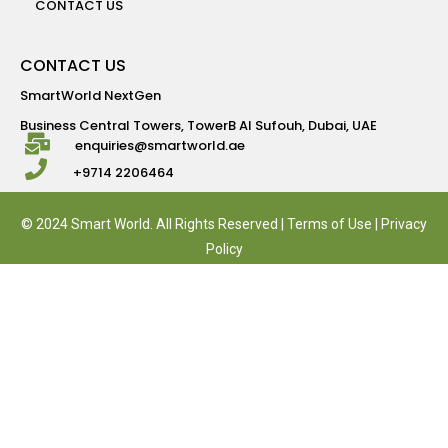
CONTACT US
CONTACT US
SmartWorld NextGen
Business Central Towers, TowerB Al Sufouh, Dubai, UAE
enquiries@smartworld.ae
+9714 2206464
© 2024 Smart World. All Rights Reserved |
Terms of Use
|
Privacy
Policy