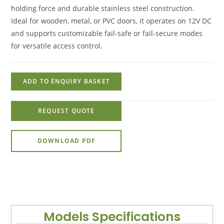
holding force and durable stainless steel construction.
Ideal for wooden, metal, or PVC doors, it operates on 12V DC
and supports customizable fail-safe or fail-secure modes
for versatile access control.
ADD TO ENQUIRY BASKET
REQUEST QUOTE
DOWNLOAD PDF
Models Specifications