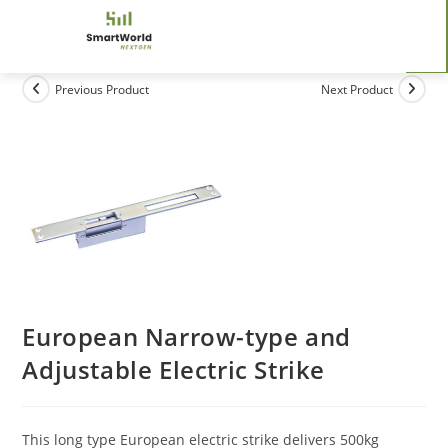
Previous Product
Next Product
European Narrow-type and
Adjustable Electric Strike
This long type European electric strike delivers 500kg