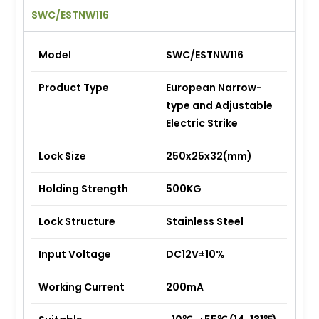
SWC/ESTNW116
Model
SWC/ESTNW116
Product Type
European Narrow-
type and Adjustable
Electric Strike
Lock Size
250x25x32(mm)
Holding Strength
500KG
Lock Structure
Stainless Steel
Input Voltage
DC12V±10%
Working Current
200mA