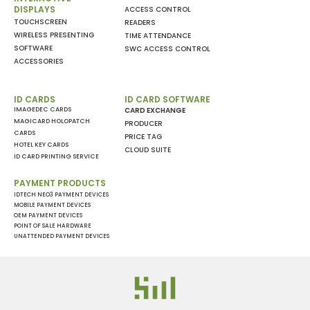
DISPLAYS
ACCESS CONTROL
TOUCHSCREEN
READERS
WIRELESS PRESENTING
TIME ATTENDANCE
SOFTWARE
SWC ACCESS CONTROL
ACCESSORIES
ID CARDS
ID CARD SOFTWARE
IMAGEDEC CARDS
CARD EXCHANGE
MAGICARD HOLOPATCH
PRODUCER
CARDS
PRICE TAG
HOTEL KEY CARDS
CLOUD SUITE
ID CARD PRINTING SERVICE
PAYMENT PRODUCTS
IDTECH NEO3 PAYMENT DEVICES
MOBILE PAYMENT DEVICES
OEM PAYMENT DEVICES
POINT OF SALE HARDWARE
UNATTENDED PAYMENT DEVICES