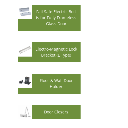
Fail Safe Electric Bolt
is for Fully Frameless
Glass Door
Electro-Magnetic Lock
Bracket (L Type)
Floor & Wall Door
Holder
Door Closers