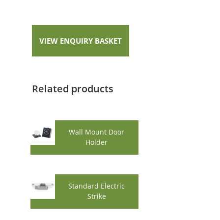
VIEW ENQUIRY BASKET
Related products
Wall Mount Door
Holder
Standard Electric
Strike