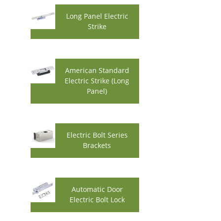
Long Panel Electric
Strike
American Standard
Electric Strike (Long
Panel)
Electric Bolt Series
Brackets
Automatic Door
Electric Bolt Lock