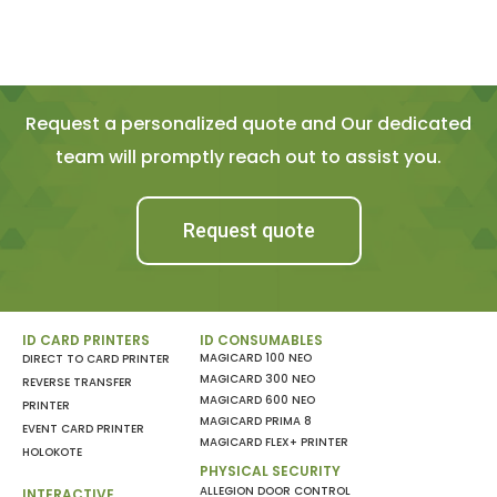
Request a personalized quote and Our dedicated
team will promptly reach out to assist you.
Request quote
ID CARD PRINTERS
ID CONSUMABLES
MAGICARD 100 NEO
DIRECT TO CARD PRINTER
MAGICARD 300 NEO
REVERSE TRANSFER
MAGICARD 600 NEO
PRINTER
MAGICARD PRIMA 8
EVENT CARD PRINTER
MAGICARD FLEX+ PRINTER
HOLOKOTE
PHYSICAL SECURITY
ALLEGION DOOR CONTROL
INTERACTIVE