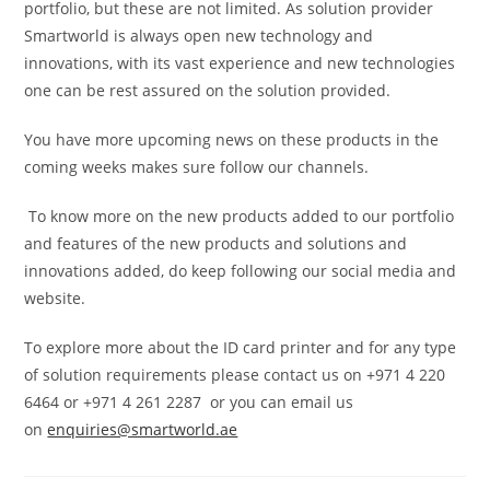
portfolio, but these are not limited. As solution provider
Smartworld is always open new technology and
innovations, with its vast experience and new technologies
one can be rest assured on the solution provided.
You have more upcoming news on these products in the
coming weeks makes sure follow our channels.
To know more on the new products added to our portfolio
and features of the new products and solutions and
innovations added, do keep following our social media and
website.
To explore more about the ID card printer and for any type
of solution requirements please contact us on +971 4 220
6464 or +971 4 261 2287 or you can email us
on
enquiries@smartworld.ae