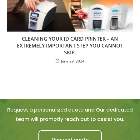
CLEANING YOUR ID CARD PRINTER – AN
EXTREMELY IMPORTANT STEP YOU CANNOT
SKIP.
June 29, 2024
Request a personalized quote and Our dedicated
team will promptly reach out to assist you.
Request quote