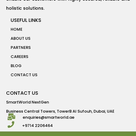
holistic solutions.
USEFUL LINKS
HOME
ABOUT US
PARTNERS
CAREERS
BLOG
CONTACT US
CONTACT US
SmartWorld NextGen
Business Central Towers, TowerB Al Sufouh, Dubai, UAE
enquiries@smartworld.ae
+9714 2206464