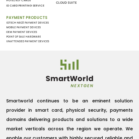
HOTEL KEY CARDS
CLOUD SUITE
ID CARD PRINTING SERVICE
PAYMENT PRODUCTS
IDTECH NEO3 PAYMENT DEVICES
MOBILE PAYMENT DEVICES
OEM PAYMENT DEVICES
POINT OF SALE HARDWARE
UNATTENDED PAYMENT DEVICES
Smartworld continues to be an eminent solution
provider in smart card, physical security, payments
domains delivering products and solutions to a wide
market verticals across the region we operate. We
enable our customers with highly secured, reliable and