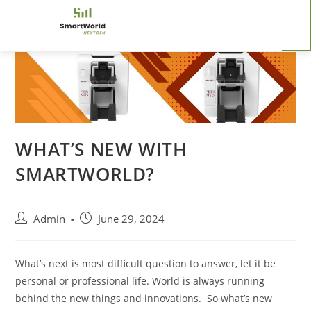
WHAT’S NEW WITH
SMARTWORLD?
Admin
June 29, 2024
What’s next is most difficult question to answer, let it be
personal or professional life. World is always running
behind the new things and innovations. So what’s new