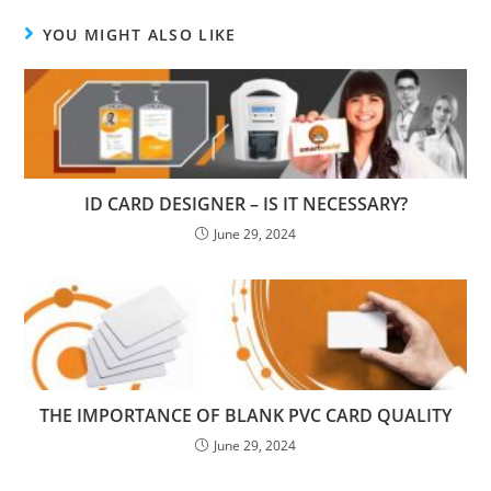
YOU MIGHT ALSO LIKE
ID CARD DESIGNER – IS IT NECESSARY?
June 29, 2024
THE IMPORTANCE OF BLANK PVC CARD QUALITY
June 29, 2024