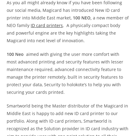
As you all might already know if you have been following
our social media, Magicard has introduced New ID card
printer into Middle East market,
100 NEO,
a new member of
NEO family
ID card printers
. A physically compact body
and powerful engine are the key highlights taking the
Magicard into next level of innovation.
100 Neo
aimed with giving the user more comfort with
most advanced printing and security features with lesser
maintenance required, advanced connectivity feature to
manage the printer remotely, built in security features to
protect your data, Security to holokote’s to help you with
securing your cards printed.
Smartworld being the Master distributor of the Magicard in
Middle East is happy to add new ID card printer to our
portfolio. Along with ID card printers, Smartworld is
recognized as the Solution provider in ID card industry with