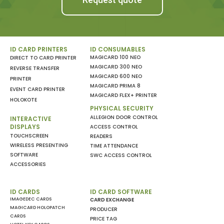
ID CARD PRINTERS
ID CONSUMABLES
MAGICARD 100 NEO
DIRECT TO CARD PRINTER
MAGICARD 300 NEO
REVERSE TRANSFER
MAGICARD 600 NEO
PRINTER
MAGICARD PRIMA 8
EVENT CARD PRINTER
MAGICARD FLEX+ PRINTER
HOLOKOTE
PHYSICAL SECURITY
ALLEGION DOOR CONTROL
INTERACTIVE
DISPLAYS
ACCESS CONTROL
TOUCHSCREEN
READERS
WIRELESS PRESENTING
TIME ATTENDANCE
SOFTWARE
SWC ACCESS CONTROL
ACCESSORIES
ID CARDS
ID CARD SOFTWARE
IMAGEDEC CARDS
CARD EXCHANGE
MAGICARD HOLOPATCH
PRODUCER
CARDS
PRICE TAG