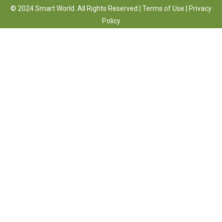
© 2024 Smart World. All Rights Reserved |
Terms of Use
|
Privacy
Policy