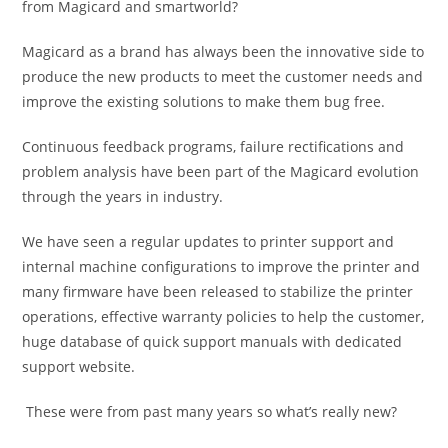
from Magicard and smartworld?
Magicard as a brand has always been the innovative side to
produce the new products to meet the customer needs and
improve the existing solutions to make them bug free.
Continuous feedback programs, failure rectifications and
problem analysis have been part of the Magicard evolution
through the years in industry.
We have seen a regular updates to printer support and
internal machine configurations to improve the printer and
many firmware have been released to stabilize the printer
operations, effective warranty policies to help the customer,
huge database of quick support manuals with dedicated
support website.
These were from past many years so what’s really new?