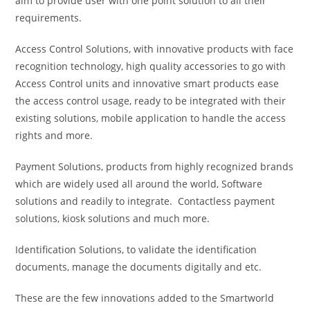
aim to provide user with one point solution to all their
requirements.
Access Control Solutions, with innovative products with face
recognition technology, high quality accessories to go with
Access Control units and innovative smart products ease
the access control usage, ready to be integrated with their
existing solutions, mobile application to handle the access
rights and more.
Payment Solutions, products from highly recognized brands
which are widely used all around the world, Software
solutions and readily to integrate. Contactless payment
solutions, kiosk solutions and much more.
Identification Solutions, to validate the identification
documents, manage the documents digitally and etc.
These are the few innovations added to the Smartworld