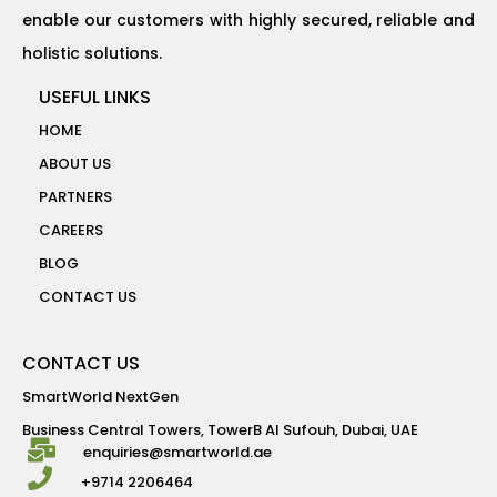
enable our customers with highly secured, reliable and
holistic solutions.
USEFUL LINKS
HOME
ABOUT US
PARTNERS
CAREERS
BLOG
CONTACT US
CONTACT US
SmartWorld NextGen
Business Central Towers, TowerB Al Sufouh, Dubai, UAE
enquiries@smartworld.ae
+9714 2206464