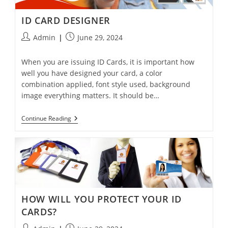
ID CARD DESIGNER
Admin
June 29, 2024
When you are issuing ID Cards, it is important how
well you have designed your card, a color
combination applied, font style used, background
image everything matters. It should be…
Continue Reading
HOW WILL YOU PROTECT YOUR ID
CARDS?