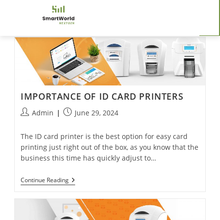
IMPORTANCE OF ID CARD PRINTERS
Admin
June 29, 2024
The ID card printer is the best option for easy card
printing just right out of the box, as you know that the
business this time has quickly adjust to…
Continue Reading