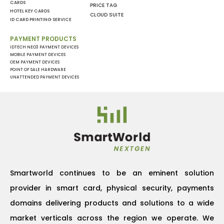
CARDS
PRICE TAG
HOTEL KEY CARDS
CLOUD SUITE
ID CARD PRINTING SERVICE
PAYMENT PRODUCTS
IDTECH NEO3 PAYMENT DEVICES
MOBILE PAYMENT DEVICES
OEM PAYMENT DEVICES
POINT OF SALE HARDWARE
UNATTENDED PAYMENT DEVICES
Smartworld continues to be an eminent solution
provider in smart card, physical security, payments
domains delivering products and solutions to a wide
market verticals across the region we operate. We