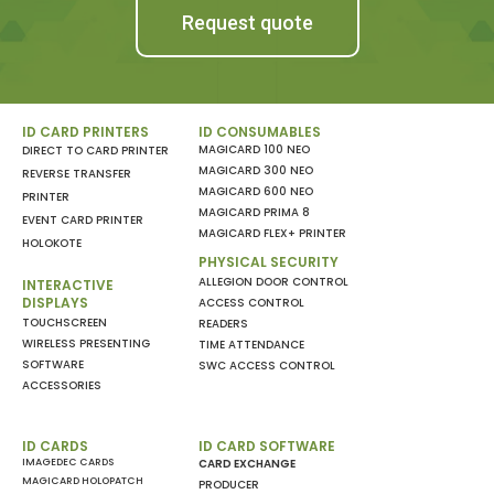
Request quote
ID CARD PRINTERS
ID CONSUMABLES
MAGICARD 100 NEO
DIRECT TO CARD PRINTER
MAGICARD 300 NEO
REVERSE TRANSFER
MAGICARD 600 NEO
PRINTER
MAGICARD PRIMA 8
EVENT CARD PRINTER
MAGICARD FLEX+ PRINTER
HOLOKOTE
PHYSICAL SECURITY
ALLEGION DOOR CONTROL
INTERACTIVE
DISPLAYS
ACCESS CONTROL
TOUCHSCREEN
READERS
WIRELESS PRESENTING
TIME ATTENDANCE
SOFTWARE
SWC ACCESS CONTROL
ACCESSORIES
ID CARDS
ID CARD SOFTWARE
IMAGEDEC CARDS
CARD EXCHANGE
MAGICARD HOLOPATCH
PRODUCER