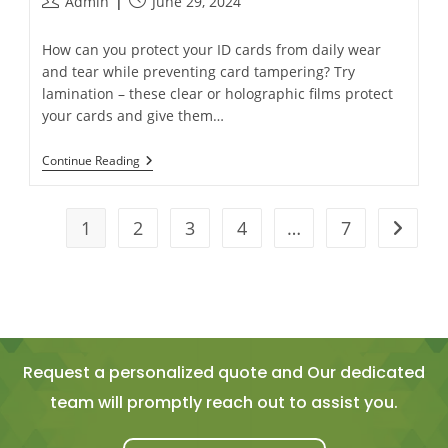
Admin
June 29, 2024
How can you protect your ID cards from daily wear
and tear while preventing card tampering? Try
lamination – these clear or holographic films protect
your cards and give them…
Continue Reading
1
2
3
4
…
7
Request a personalized quote and Our dedicated
team will promptly reach out to assist you.