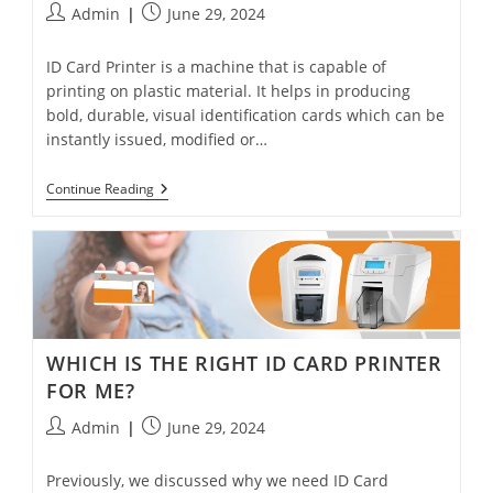
Admin
June 29, 2024
ID Card Printer is a machine that is capable of
printing on plastic material. It helps in producing
bold, durable, visual identification cards which can be
instantly issued, modified or…
Continue Reading
WHICH IS THE RIGHT ID CARD PRINTER
FOR ME?
Admin
June 29, 2024
Previously, we discussed why we need ID Card