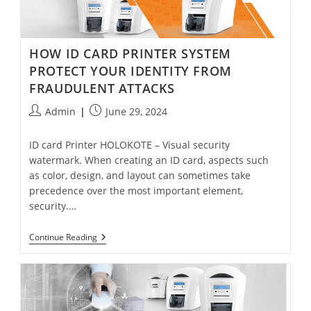
HOW ID CARD PRINTER SYSTEM
PROTECT YOUR IDENTITY FROM
FRAUDULENT ATTACKS
Admin
June 29, 2024
ID card Printer HOLOKOTE – Visual security
watermark. When creating an ID card, aspects such
as color, design, and layout can sometimes take
precedence over the most important element,
security.…
Continue Reading