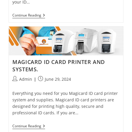
your ID…
Continue Reading
MAGICARD ID CARD PRINTER AND
SYSTEMS.
Admin
June 29, 2024
Everything you need for you Magicard ID card printer
system and supplies. Magicard ID card printers are
designed for printing high quality, secure and
professional ID cards. If you are…
Continue Reading