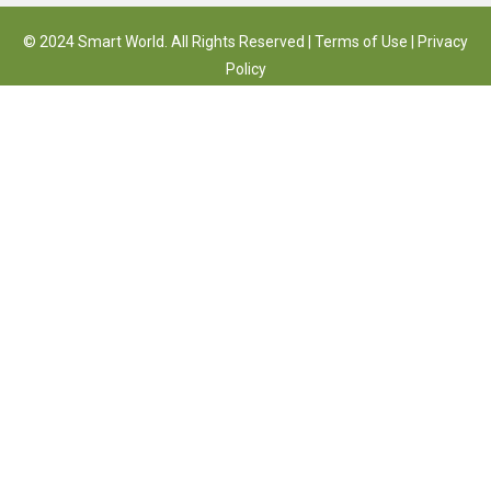
© 2024 Smart World. All Rights Reserved |
Terms of Use
|
Privacy
Policy