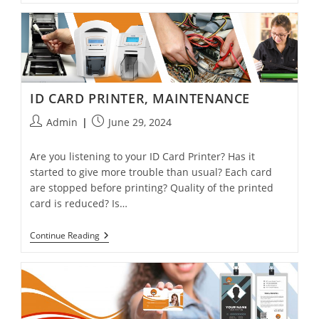
ID CARD PRINTER, MAINTENANCE
Admin
June 29, 2024
Are you listening to your ID Card Printer? Has it
started to give more trouble than usual? Each card
are stopped before printing? Quality of the printed
card is reduced? Is…
Continue Reading