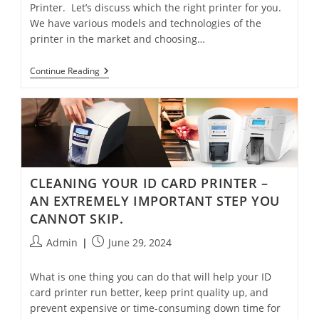
Printer. Let’s discuss which the right printer for you.
We have various models and technologies of the
printer in the market and choosing…
Continue Reading
CLEANING YOUR ID CARD PRINTER –
AN EXTREMELY IMPORTANT STEP YOU
CANNOT SKIP.
Admin
June 29, 2024
What is one thing you can do that will help your ID
card printer run better, keep print quality up, and
prevent expensive or time-consuming down time for