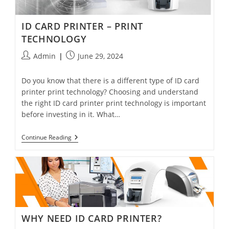
ID CARD PRINTER – PRINT
TECHNOLOGY
Admin
June 29, 2024
Do you know that there is a different type of ID card
printer print technology? Choosing and understand
the right ID card printer print technology is important
before investing in it. What…
Continue Reading
WHY NEED ID CARD PRINTER?