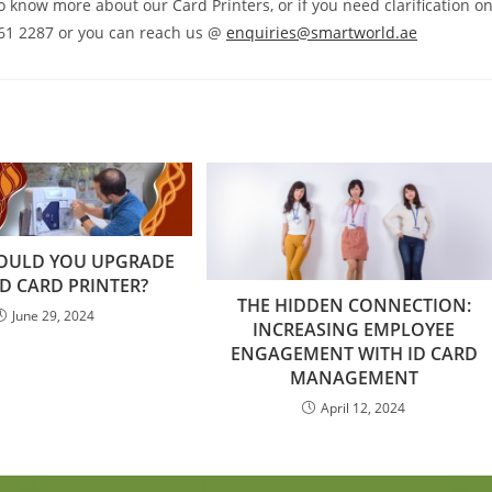
to know more about our Card Printers, or if you need clarification o
 261 2287 or you can reach us @
enquiries@smartworld.ae
OULD YOU UPGRADE
D CARD PRINTER?
THE HIDDEN CONNECTION:
June 29, 2024
INCREASING EMPLOYEE
ENGAGEMENT WITH ID CARD
MANAGEMENT
April 12, 2024