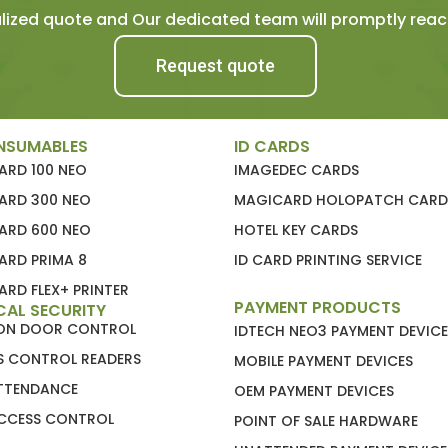
ized quote and Our dedicated team will promptly reach
Request quote
NSUMABLES
ID CARDS
ARD 100 NEO
IMAGEDEC CARDS
ARD 300 NEO
MAGICARD HOLOPATCH CARD
ARD 600 NEO
HOTEL KEY CARDS
ARD PRIMA 8
ID CARD PRINTING SERVICE
RD FLEX+ PRINTER
PAYMENT PRODUCTS
CAL SECURITY
ION DOOR CONTROL
IDTECH NEO3 PAYMENT DEVICE
S CONTROL READERS
MOBILE PAYMENT DEVICES
ATTENDANCE
OEM PAYMENT DEVICES
CCESS CONTROL
POINT OF SALE HARDWARE