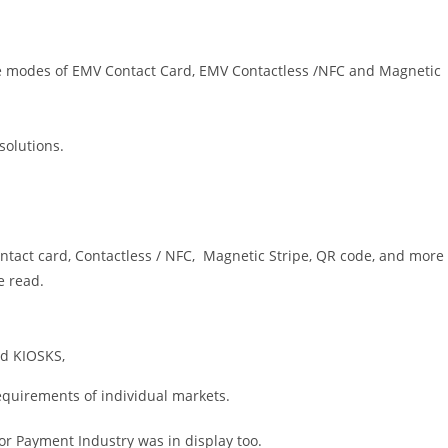
e modes of EMV Contact Card, EMV Contactless /NFC and Magnetic
olutions.
tact card, Contactless / NFC, Magnetic Stripe, QR code, and more
e read.
nd KIOSKS,
equirements of individual markets.
for Payment Industry was in display too.