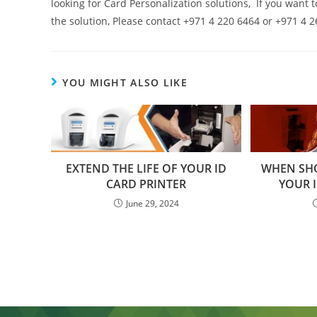
looking for Card Personalization solutions, If you want 
the solution, Please contact +971 4 220 6464 or +971 4
YOU MIGHT ALSO LIKE
EXTEND THE LIFE OF YOUR ID
WHEN SH
CARD PRINTER
YOUR I
June 29, 2024