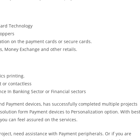
 Card Technology
Hoppers
ation on the payment cards or secure cards.
ons, Money Exchange and other retails.
cs printing.
 or contactless
ce In Banking Sector or Financial sectors
nd Payment devices, has successfully completed multiple projects
solution form Payment devices to Personalization option. With bes
you can feel assured on the services.
project, need assistance with Payment peripherals. Or if you are