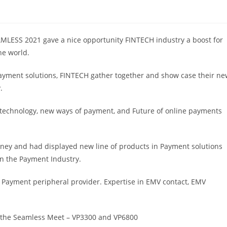
AMLESS 2021 gave a nice opportunity FINTECH industry a boost for
he world.
payment solutions, FINTECH gather together and show case their n
.
technology, new ways of payment, and Future of online payments
ey and had displayed new line of products in Payment solutions
in the Payment Industry.
 Payment peripheral provider. Expertise in EMV contact, EMV
 the Seamless Meet – VP3300 and VP6800