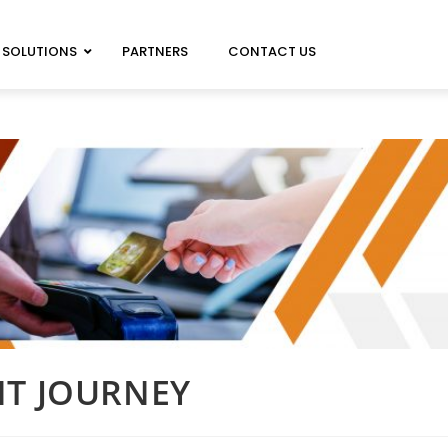
SOLUTIONS
PARTNERS
CONTACT US
MAGICARD 100 NEO
MAGICARD PRIMA 8
MAGICARD 300 NEO
IMAGEDEC R5000
MAGICARD 600 NEO
NT JOURNEY