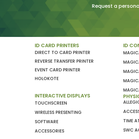
Request a personal
ID CARD PRINTERS
ID CO
DIRECT TO CARD PRINTER
MAGIC
REVERSE TRANSFER PRINTER
MAGIC
EVENT CARD PRINTER
MAGIC
HOLOKOTE
MAGIC
MAGICA
INTERACTIVE DISPLAYS
PHYSI
ALLEG
TOUCHSCREEN
ACCES
WIRELESS PRESENTING
TIME 
SOFTWARE
SWC A
ACCESSORIES