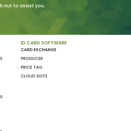
 out to assist you.
ID CARD SOFTWARE
CARD EXCHANGE
S
PRODUCER
PRICE TAG
CLOUD SUITE
S