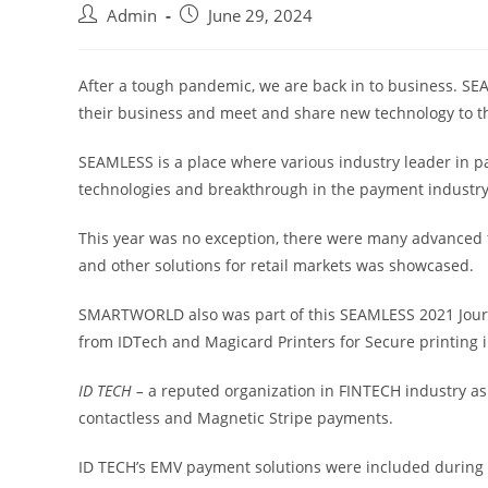
Admin
June 29, 2024
After a tough pandemic, we are back in to business. SE
their business and meet and share new technology to t
SEAMLESS is a place where various industry leader in 
technologies and breakthrough in the payment industry
This year was no exception, there were many advanced 
and other solutions for retail markets was showcased.
SMARTWORLD also was part of this SEAMLESS 2021 Journ
from IDTech and Magicard Printers for Secure printing 
ID TECH –
a reputed organization in FINTECH industry as
contactless and Magnetic Stripe payments.
ID TECH’s EMV payment solutions were included during