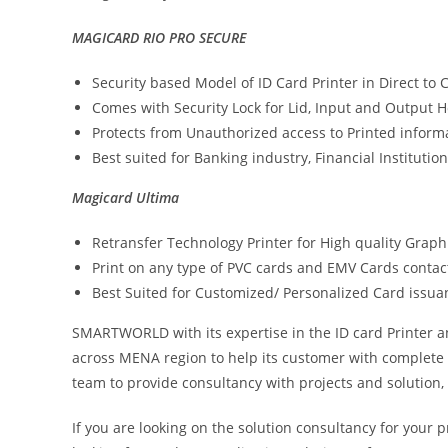
MAGICARD RIO PRO SECURE
Security based Model of ID Card Printer in Direct to
Comes with Security Lock for Lid, Input and Output 
Protects from Unauthorized access to Printed inform
Best suited for Banking industry, Financial Instituti
Magicard Ultima
Retransfer Technology Printer for High quality Graphi
Print on any type of PVC cards and EMV Cards contact
Best Suited for Customized/ Personalized Card issuan
SMARTWORLD with its expertise in the ID card Printer a
across MENA region to help its customer with complete 
team to provide consultancy with projects and solution, 
If you are looking on the solution consultancy for your 