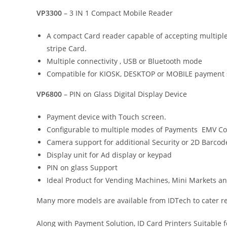
VP3300
– 3 IN 1 Compact Mobile Reader
A compact Card reader capable of accepting multipl
stripe Card.
Multiple connectivity , USB or Bluetooth mode
Compatible for KIOSK, DESKTOP or MOBILE payment s
VP6800
– PIN on Glass Digital Display Device
Payment device with Touch screen.
Configurable to multiple modes of Payments EMV Con
Camera support for additional Security or 2D Barcod
Display unit for Ad display or keypad
PIN on glass Support
Ideal Product for Vending Machines, Mini Markets a
Many more models are available from IDTech to cater r
Along with Payment Solution, ID Card Printers Suitable 