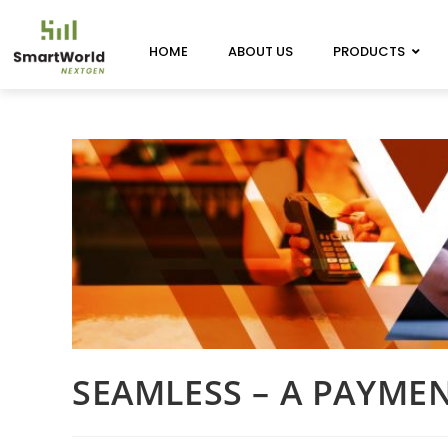
HOME
ABOUT US
PRODUCTS
SEAMLESS – A PAYME