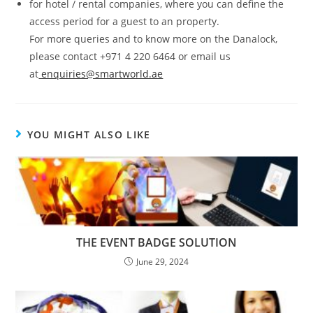
for hotel / rental companies, where you can define the
access period for a guest to an property.
For more queries and to know more on the Danalock,
please contact +971 4 220 6464 or email us
at
enquiries@smartworld.ae
YOU MIGHT ALSO LIKE
THE EVENT BADGE SOLUTION
June 29, 2024