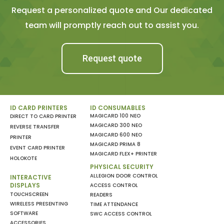
Request a personalized quote and Our dedicated
team will promptly reach out to assist you.
Request quote
ID CARD PRINTERS
ID CONSUMABLES
MAGICARD 100 NEO
DIRECT TO CARD PRINTER
MAGICARD 300 NEO
REVERSE TRANSFER
MAGICARD 600 NEO
PRINTER
MAGICARD PRIMA 8
EVENT CARD PRINTER
MAGICARD FLEX+ PRINTER
HOLOKOTE
PHYSICAL SECURITY
ALLEGION DOOR CONTROL
INTERACTIVE
DISPLAYS
ACCESS CONTROL
TOUCHSCREEN
READERS
WIRELESS PRESENTING
TIME ATTENDANCE
SOFTWARE
SWC ACCESS CONTROL
ACCESSORIES