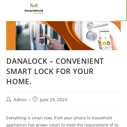
DANALOCK – CONVENIENT
SMART LOCK FOR YOUR
HOME.
Admin
June 29, 2024
Everything is smart now, from your phone to household
appliances has grown smart to meet the requirement of its