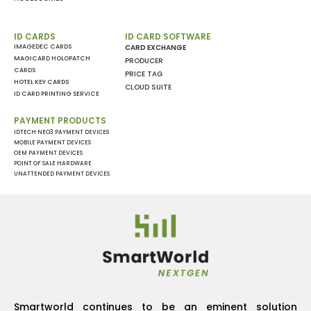
ID CARDS
ID CARD SOFTWARE
IMAGEDEC CARDS
CARD EXCHANGE
MAGICARD HOLOPATCH
PRODUCER
CARDS
PRICE TAG
HOTEL KEY CARDS
CLOUD SUITE
ID CARD PRINTING SERVICE
PAYMENT PRODUCTS
IDTECH NEO3 PAYMENT DEVICES
MOBILE PAYMENT DEVICES
OEM PAYMENT DEVICES
POINT OF SALE HARDWARE
UNATTENDED PAYMENT DEVICES
Smartworld continues to be an eminent solution