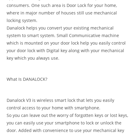
consumers. One such area is Door Lock for your home,
where in major number of houses still use mechanical
locking system.
Danalock helps you convert your existing mechanical
system to smart system. Small Communicative machine
which is mounted on your door lock help you easily control
your door lock with Digital key along with your mechanical
key which you always use.
What Is DANALOCK?
Danalock V3 is wireless smart lock that lets you easily
control access to your home with smartphone.
So you can leave out the worry of forgotten keys or lost keys,
you can easily use your smartphone to lock or unlock the
door. Added with convenience to use your mechanical key