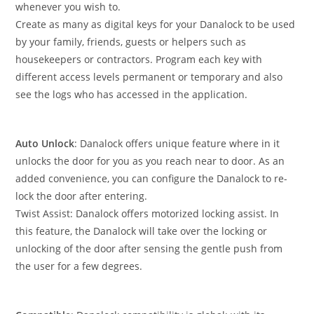
whenever you wish to.
Create as many as digital keys for your Danalock to be used
by your family, friends, guests or helpers such as
housekeepers or contractors. Program each key with
different access levels permanent or temporary and also
see the logs who has accessed in the application.
Auto Unlock
: Danalock offers unique feature where in it
unlocks the door for you as you reach near to door. As an
added convenience, you can configure the Danalock to re-
lock the door after entering.
Twist Assist: Danalock offers motorized locking assist. In
this feature, the Danalock will take over the locking or
unlocking of the door after sensing the gentle push from
the user for a few degrees.