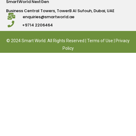
SmartWorld NextGen
Business Central Towers, TowerB Al Sufouh, Dubai, UAE
enquiries@smartworld.ae
+9714 2206464
© 2024 Smart World. All Rights Reserved |
Terms of Use
|
Privacy
Policy