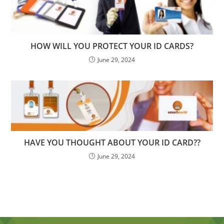
HOW WILL YOU PROTECT YOUR ID CARDS?
June 29, 2024
HAVE YOU THOUGHT ABOUT YOUR ID CARD??
June 29, 2024