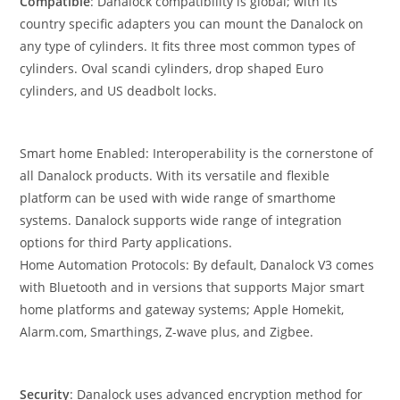
Compatible
: Danalock compatibility is global; with its
country specific adapters you can mount the Danalock on
any type of cylinders. It fits three most common types of
cylinders. Oval scandi cylinders, drop shaped Euro
cylinders, and US deadbolt locks.
Smart home Enabled: Interoperability is the cornerstone of
all Danalock products. With its versatile and flexible
platform can be used with wide range of smarthome
systems. Danalock supports wide range of integration
options for third Party applications.
Home Automation Protocols: By default, Danalock V3 comes
with Bluetooth and in versions that supports Major smart
home platforms and gateway systems; Apple Homekit,
Alarm.com, Smarthings, Z-wave plus, and Zigbee.
Security
: Danalock uses advanced encryption method for