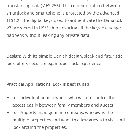
transferring data( AES 256). The communication between
smartlock and smartphone is protected by the advanced
TLS1.2. The digital keys used to authenticate the Danalock
V3 are stored in HSM chip ensuring all the keys exchange
happens without leaking any private data.
Design
: With its simple Danish design, sleek and futuristic
look, offers secure elegant door lock experience.
Practical Applications
: Lock is best suited
for individual home owners who wish to control the
access easily between family members and guests
for Property management company, who owns the
multiple properties and want to allow guests to visit and
look around the properties.