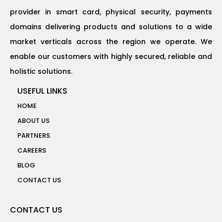
provider in smart card, physical security, payments
domains delivering products and solutions to a wide
market verticals across the region we operate. We
enable our customers with highly secured, reliable and
holistic solutions.
USEFUL LINKS
HOME
ABOUT US
PARTNERS
CAREERS
BLOG
CONTACT US
CONTACT US