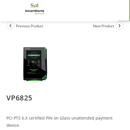
Previous Product
Next Product
VP6825
PCI PTS 6.X certified PIN on Glass unattended payment
device.