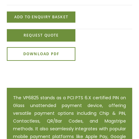
ADD TO ENQUIRY BASKET
REQUEST QUOTE
DOWNLOAD PDF
The VP6825 stands as a PCI PTS 6.X certified PIN on
Glass unattended payment device, offering
versatile payment options including Chip & PIN,
Contactless, QR/Bar Codes, and Magstripe
methods. It also seamlessly integrates with popular
mobile payment platforms like Apple Pay, Google