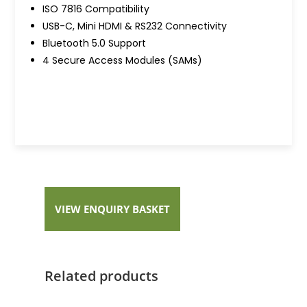
ISO 7816 Compatibility
USB-C, Mini HDMI & RS232 Connectivity
Bluetooth 5.0 Support
4 Secure Access Modules (SAMs)
VIEW ENQUIRY BASKET
Related products