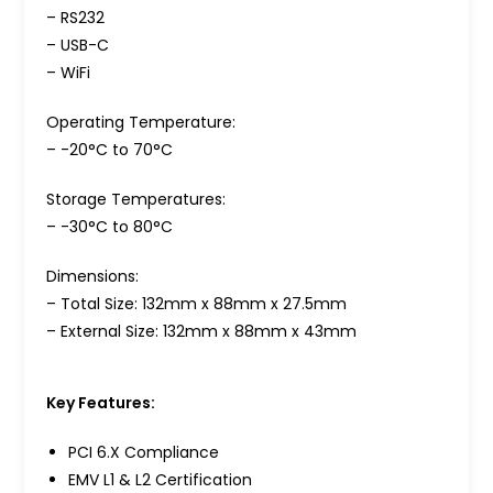
– RS232
– USB-C
– WiFi
Operating Temperature:
– -20°C to 70°C
Storage Temperatures:
– -30°C to 80°C
Dimensions:
– Total Size: 132mm x 88mm x 27.5mm
– External Size: 132mm x 88mm x 43mm
Key Features:
PCI 6.X Compliance
EMV L1 & L2 Certification