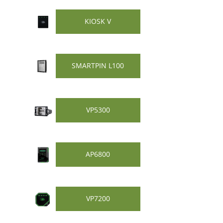
KIOSK V
SMARTPIN L100
VP5300
AP6800
VP7200