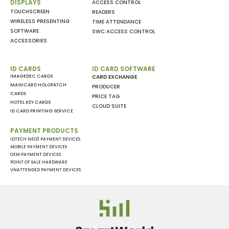
DISPLAYS
ACCESS CONTROL
TOUCHSCREEN
READERS
WIRELESS PRESENTING
TIME ATTENDANCE
SOFTWARE
SWC ACCESS CONTROL
ACCESSORIES
ID CARDS
ID CARD SOFTWARE
IMAGEDEC CARDS
CARD EXCHANGE
MAGICARD HOLOPATCH
PRODUCER
CARDS
PRICE TAG
HOTEL KEY CARDS
CLOUD SUITE
ID CARD PRINTING SERVICE
PAYMENT PRODUCTS
IDTECH NEO3 PAYMENT DEVICES
MOBILE PAYMENT DEVICES
OEM PAYMENT DEVICES
POINT OF SALE HARDWARE
UNATTENDED PAYMENT DEVICES