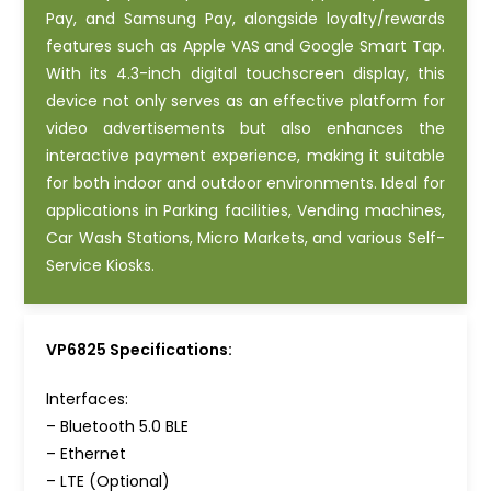
Pay, and Samsung Pay, alongside loyalty/rewards
features such as Apple VAS and Google Smart Tap.
With its 4.3-inch digital touchscreen display, this
device not only serves as an effective platform for
video advertisements but also enhances the
interactive payment experience, making it suitable
for both indoor and outdoor environments. Ideal for
applications in Parking facilities, Vending machines,
Car Wash Stations, Micro Markets, and various Self-
Service Kiosks.
VP6825 Specifications:
Interfaces:
– Bluetooth 5.0 BLE
– Ethernet
– LTE (Optional)