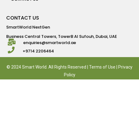
CONTACT US
SmartWorld NextGen
Business Central Towers, TowerB Al Sufouh, Dubai, UAE
enquiries@smartworld.ae
+9714 2206464
© 2024 Smart World. All Rights Reserved |
Terms of Use
|
Privacy
Policy