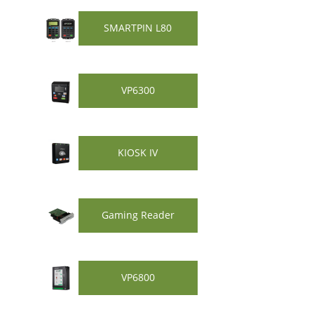
SMARTPIN L80
VP6300
KIOSK IV
Gaming Reader
VP6800