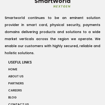
Smartworld continues to be an eminent solution
provider in smart card, physical security, payments
domains delivering products and solutions to a wide
market verticals across the region we operate. We
enable our customers with highly secured, reliable and
holistic solutions.
USEFUL LINKS
HOME
ABOUT US
PARTNERS
CAREERS
BLOG
CONTACT US