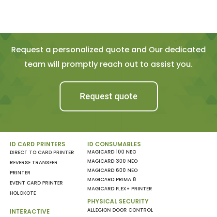
Request a personalized quote and Our dedicated
team will promptly reach out to assist you.
Request quote
ID CARD PRINTERS
ID CONSUMABLES
MAGICARD 100 NEO
DIRECT TO CARD PRINTER
MAGICARD 300 NEO
REVERSE TRANSFER
MAGICARD 600 NEO
PRINTER
MAGICARD PRIMA 8
EVENT CARD PRINTER
MAGICARD FLEX+ PRINTER
HOLOKOTE
PHYSICAL SECURITY
ALLEGION DOOR CONTROL
INTERACTIVE