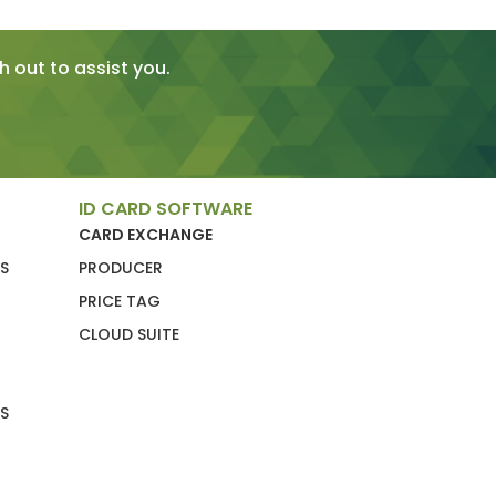
 out to assist you.
ID CARD SOFTWARE
CARD EXCHANGE
S
PRODUCER
PRICE TAG
CLOUD SUITE
S