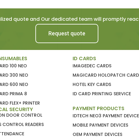
ized quote and Our dedicated team will promptly reach
Request quote
NSUMABLES
ID CARDS
ARD 100 NEO
IMAGEDEC CARDS
ARD 300 NEO
MAGICARD HOLOPATCH CARD
ARD 600 NEO
HOTEL KEY CARDS
ARD PRIMA 8
ID CARD PRINTING SERVICE
RD FLEX+ PRINTER
PAYMENT PRODUCTS
CAL SECURITY
ION DOOR CONTROL
IDTECH NEO3 PAYMENT DEVICE
S CONTROL READERS
MOBILE PAYMENT DEVICES
ATTENDANCE
OEM PAYMENT DEVICES