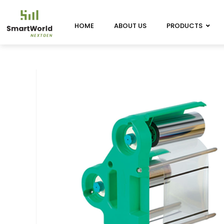
HOME
ABOUT US
PRODUCTS