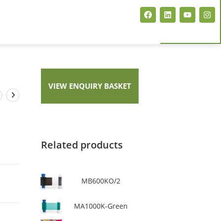
ARTISJET EVENT CARD PRINTER
MAGICARD PCP FLEX+
VIEW ENQUIRY BASKET
MAGICARD E+ NEO
Related products
MB600KO/2
MA1000K-Green