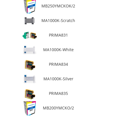
MB250YMCKOK/2
MA1000K-Scratch
PRIMA831
MA1000K-White
PRIMA834
MA1000K-Silver
PRIMA835
MB200YMCKO/2