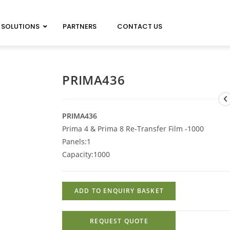
SOLUTIONS
PARTNERS
CONTACT US
MAGICARD 100 NEO
MAGICARD PRIMA 8
PRIMA436
MAGICARD 300 NEO
IMAGEDEC R5000
MAGICARD 600 NEO
PRIMA436
Prima 4 & Prima 8 Re-Transfer Film -1000
Panels:
1
Capacity:
1000
ADD TO ENQUIRY BASKET
REQUEST QUOTE