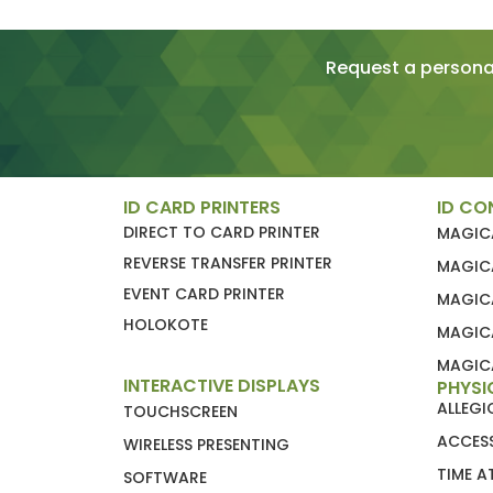
Request a personal
ID CARD PRINTERS
ID CO
DIRECT TO CARD PRINTER
MAGIC
REVERSE TRANSFER PRINTER
MAGIC
EVENT CARD PRINTER
MAGIC
HOLOKOTE
MAGIC
MAGICA
INTERACTIVE DISPLAYS
PHYSI
ALLEG
TOUCHSCREEN
ACCES
WIRELESS PRESENTING
TIME 
SOFTWARE