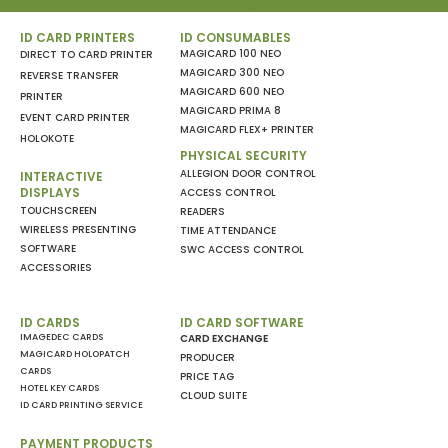
ID CARD PRINTERS
ID CONSUMABLES
MAGICARD 100 NEO
DIRECT TO CARD PRINTER
MAGICARD 300 NEO
REVERSE TRANSFER
MAGICARD 600 NEO
PRINTER
MAGICARD PRIMA 8
EVENT CARD PRINTER
MAGICARD FLEX+ PRINTER
HOLOKOTE
PHYSICAL SECURITY
ALLEGION DOOR CONTROL
INTERACTIVE
DISPLAYS
ACCESS CONTROL
TOUCHSCREEN
READERS
WIRELESS PRESENTING
TIME ATTENDANCE
SOFTWARE
SWC ACCESS CONTROL
ACCESSORIES
ID CARDS
ID CARD SOFTWARE
IMAGEDEC CARDS
CARD EXCHANGE
MAGICARD HOLOPATCH
PRODUCER
CARDS
PRICE TAG
HOTEL KEY CARDS
CLOUD SUITE
ID CARD PRINTING SERVICE
PAYMENT PRODUCTS