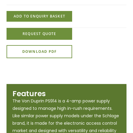
ADD TO ENQUIRY BASKET
REQUEST QUOTE
DOWNLOAD PDF
Features
The Von Duprin PS914 is a 4-amp power supply
designed to manage high in-rush requirements.
Like similar power supply models under the Schlage
brand, it is made for the electronic access control
market and designed with versatility and reliability