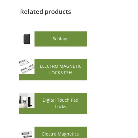
Related products
Schlage
ELECTRO MAGNETIC
LOCKS FSH
Digital Touch Pad
Locks
Electro Magnetics