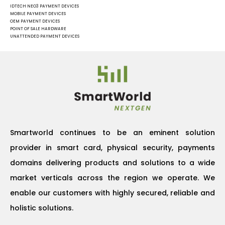
IDTECH NEO3 PAYMENT DEVICES
MOBILE PAYMENT DEVICES
OEM PAYMENT DEVICES
POINT OF SALE HARDWARE
UNATTENDED PAYMENT DEVICES
Smartworld continues to be an eminent solution
provider in smart card, physical security, payments
domains delivering products and solutions to a wide
market verticals across the region we operate. We
enable our customers with highly secured, reliable and
holistic solutions.