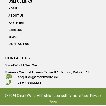
USEFUL LINKS
HOME
ABOUT US
PARTNERS
CAREERS
BLOG
CONTACT US
CONTACT US
SmartWorld NextGen
Business Central Towers, TowerB Al Sufouh, Dubai, UAE
enquiries@smartworld.ae
+9714 2206464
© 2024 Smart World. All Rights Reserved |
Terms of Use
|
Privacy
Policy