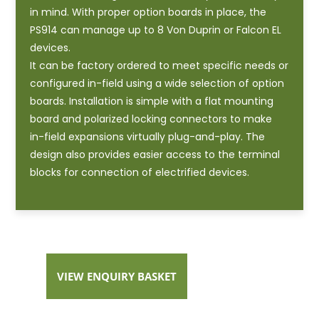
in mind. With proper option boards in place, the
PS914 can manage up to 8 Von Duprin or Falcon EL
devices.
It can be factory ordered to meet specific needs or
configured in-field using a wide selection of option
boards. Installation is simple with a flat mounting
board and polarized locking connectors to make
in-field expansions virtually plug-and-play. The
design also provides easier access to the terminal
blocks for connection of electrified devices.
VIEW ENQUIRY BASKET