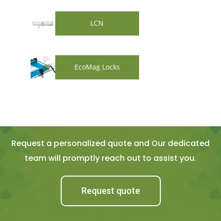
LCN
EcoMag Locks
Request a personalized quote and Our dedicated
team will promptly reach out to assist you.
Request quote