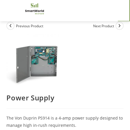
Previous Product
Next Product
Power Supply
The Von Duprin PS914 is a 4-amp power supply designed to
manage high in-rush requirements.