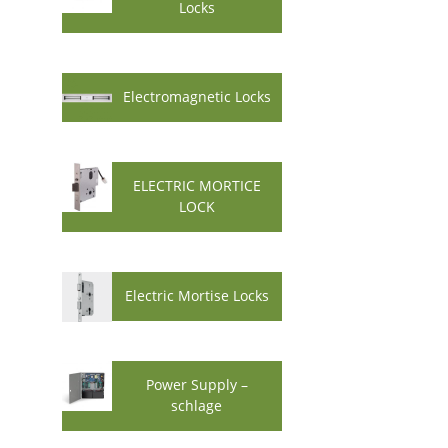
Locks
Electromagnetic Locks
ELECTRIC MORTICE
LOCK
Electric Mortise Locks
Power Supply –
schlage