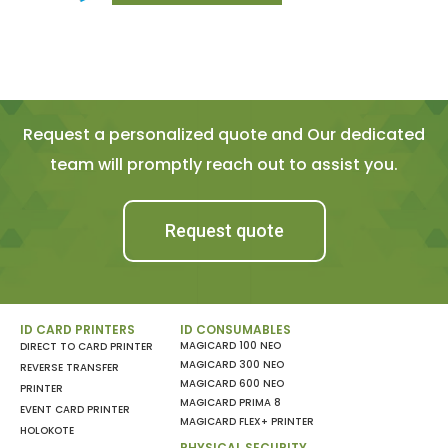
Request a personalized quote and Our dedicated
team will promptly reach out to assist you.
Request quote
ID CARD PRINTERS
ID CONSUMABLES
MAGICARD 100 NEO
DIRECT TO CARD PRINTER
MAGICARD 300 NEO
REVERSE TRANSFER
MAGICARD 600 NEO
PRINTER
MAGICARD PRIMA 8
EVENT CARD PRINTER
MAGICARD FLEX+ PRINTER
HOLOKOTE
PHYSICAL SECURITY