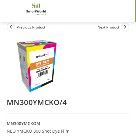
Previous Product
Next Product
MN300YMCKO/4
MN300YMCKO/4
NEO YMCKO 300 Shot Dye Film