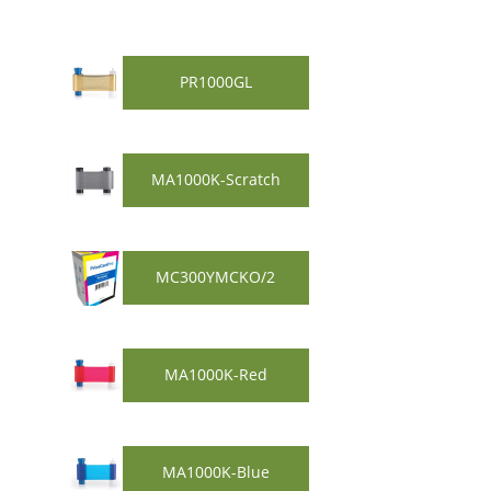
PR1000GL
MA1000K-Scratch
MC300YMCKO/2
MA1000K-Red
MA1000K-Blue