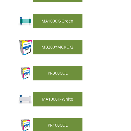
MA1000K-Green
MB200YMCKO/2
PR300COL
MA1000K-White
PR100COL