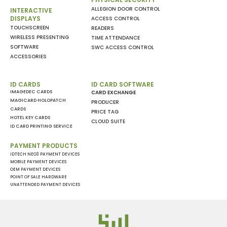
ALLEGION DOOR CONTROL
INTERACTIVE
DISPLAYS
ACCESS CONTROL
TOUCHSCREEN
READERS
WIRELESS PRESENTING
TIME ATTENDANCE
SOFTWARE
SWC ACCESS CONTROL
ACCESSORIES
ID CARDS
ID CARD SOFTWARE
IMAGEDEC CARDS
CARD EXCHANGE
MAGICARD HOLOPATCH
PRODUCER
CARDS
PRICE TAG
HOTEL KEY CARDS
CLOUD SUITE
ID CARD PRINTING SERVICE
PAYMENT PRODUCTS
IDTECH NEO3 PAYMENT DEVICES
MOBILE PAYMENT DEVICES
OEM PAYMENT DEVICES
POINT OF SALE HARDWARE
UNATTENDED PAYMENT DEVICES