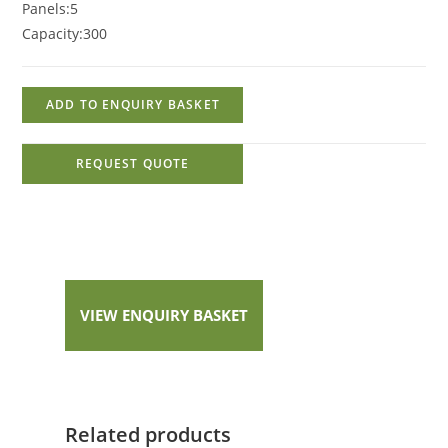
Panels:
5
Capacity:
300
ADD TO ENQUIRY BASKET
REQUEST QUOTE
VIEW ENQUIRY BASKET
Related products