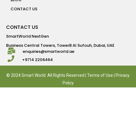
CONTACT US
CONTACT US
SmartWorld NextGen
Business Central Towers, TowerB Al Sufouh, Dubai, UAE
enquiries@smartworld.ae
+9714 2206464
© 2024 Smart World. All Rights Reserved |
Terms of Use
|
Privacy
Policy