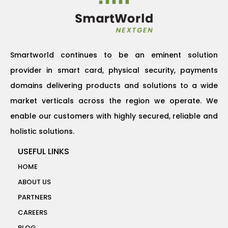
Smartworld continues to be an eminent solution
provider in smart card, physical security, payments
domains delivering products and solutions to a wide
market verticals across the region we operate. We
enable our customers with highly secured, reliable and
holistic solutions.
USEFUL LINKS
HOME
ABOUT US
PARTNERS
CAREERS
BLOG