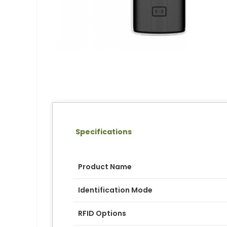
Specifications
Product Name
Identification Mode
RFID Options