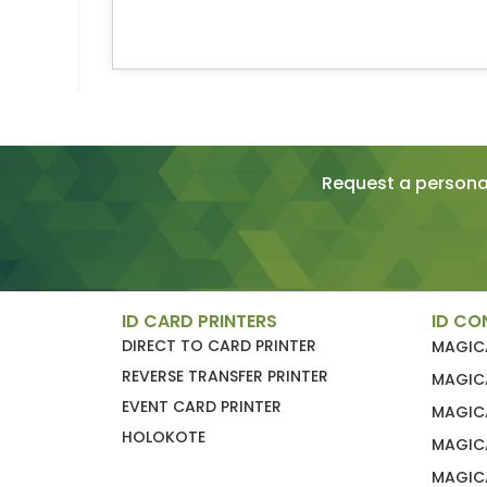
Request a personal
ID CARD PRINTERS
ID CO
DIRECT TO CARD PRINTER
MAGIC
REVERSE TRANSFER PRINTER
MAGIC
EVENT CARD PRINTER
MAGIC
HOLOKOTE
MAGIC
MAGICA