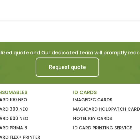
ized quote and Our dedicated team will promptly reach
Request quote
NSUMABLES
ID CARDS
ARD 100 NEO
IMAGEDEC CARDS
ARD 300 NEO
MAGICARD HOLOPATCH CARD
ARD 600 NEO
HOTEL KEY CARDS
ARD PRIMA 8
ID CARD PRINTING SERVICE
RD FLEX+ PRINTER