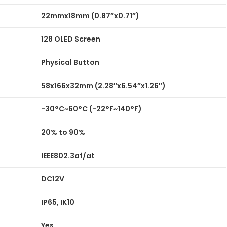
22mmx18mm (0.87″x0.71″)
128 OLED Screen
Physical Button
58x166x32mm (2.28″x6.54″x1.26″)
-30°C~60°C (-22°F~140°F)
20% to 90%
IEEE802.3af/at
DC12V
IP65, IK10
Yes