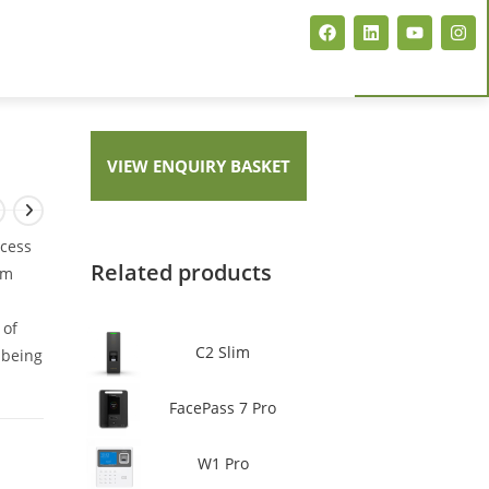
ARTISJET EVENT CARD PRINTER
VIEW ENQUIRY BASKET
MAGICARD PCP FLEX+
MAGICARD E+ NEO
ccess
Related products
lm
 of
C2 Slim
t being
FacePass 7 Pro
W1 Pro