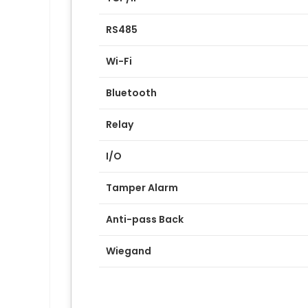
RS485
Wi-Fi
Bluetooth
Relay
I/O
Tamper Alarm
Anti-pass Back
Wiegand