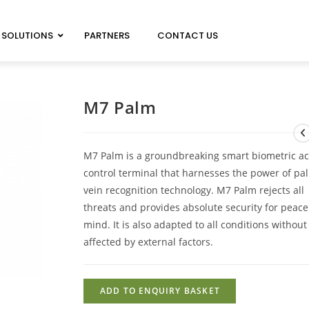
SOLUTIONS
PARTNERS
CONTACT US
MAGICARD 100 NEO
MAGICARD PRIMA 8
M7 Palm
MAGICARD 300 NEO
IMAGEDEC R5000
MAGICARD 600 NEO
M7 Palm is a groundbreaking smart biometric a
control terminal that harnesses the power of pa
vein recognition technology. M7 Palm rejects all
threats and provides absolute security for peace
mind. It is also adapted to all conditions withou
affected by external factors.
ADD TO ENQUIRY BASKET