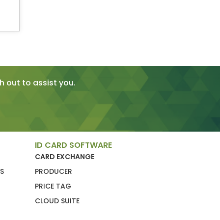
 out to assist you.
ID CARD SOFTWARE
CARD EXCHANGE
S
PRODUCER
PRICE TAG
CLOUD SUITE