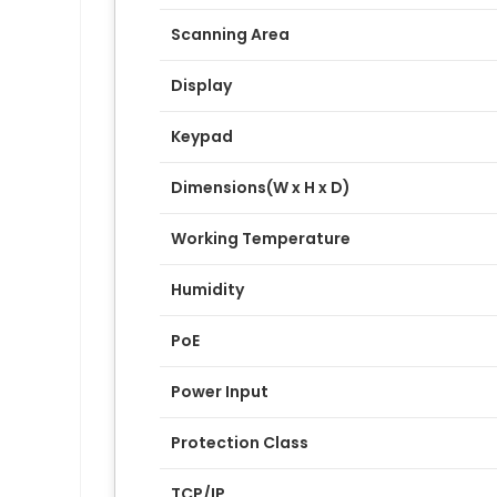
Scanning Area
Display
Keypad
Dimensions(W x H x D)
Working Temperature
Humidity
PoE
Power Input
Protection Class
TCP/IP