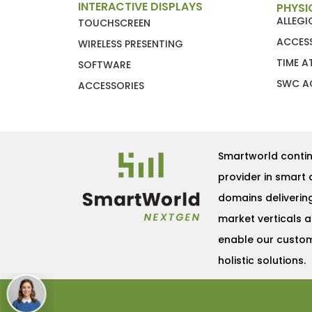
INTERACTIVE DISPLAYS
PHYSI
ALLEG
TOUCHSCREEN
ACCES
WIRELESS PRESENTING
TIME 
SOFTWARE
SWC A
ACCESSORIES
Smartworld contin
provider in smart 
domains deliverin
market verticals 
enable our custome
holistic solutions.