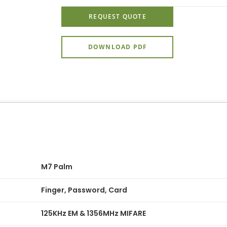
REQUEST QUOTE
DOWNLOAD PDF
M7 Palm
Finger, Password, Card
125KHz EM & 1356MHz MIFARE