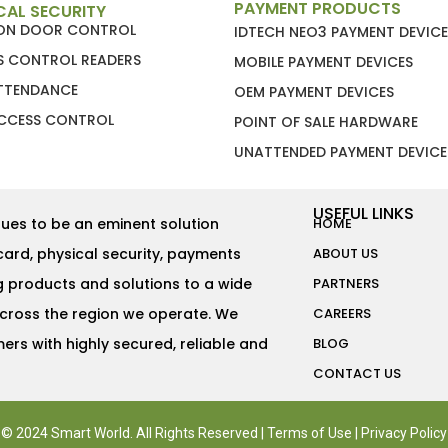
PAYMENT PRODUCTS
CAL SECURITY
ION DOOR CONTROL
IDTECH NEO3 PAYMENT DEVICE
S CONTROL READERS
MOBILE PAYMENT DEVICES
ATTENDANCE
OEM PAYMENT DEVICES
CCESS CONTROL
POINT OF SALE HARDWARE
UNATTENDED PAYMENT DEVICE
USEFUL LINKS
ues to be an eminent solution
HOME
card, physical security, payments
ABOUT US
g products and solutions to a wide
PARTNERS
across the region we operate. We
CAREERS
rs with highly secured, reliable and
BLOG
CONTACT US
© 2024 Smart World. All Rights Reserved |
Terms of Use
|
Privacy Policy