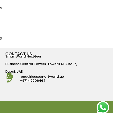
S
S
CONTACT US
SmartWorld NextGen
Business Central Towers, TowerB Al Sufouh,
Dubai, UAE
enquiries@smartworld.ae
+9714 2206464