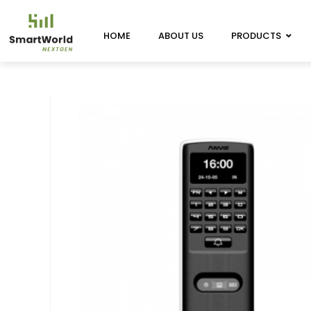
HOME
ABOUT US
PRODUCTS