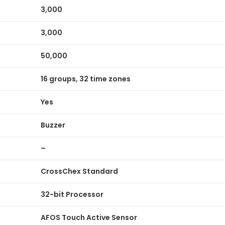
3,000
3,000
50,000
16 groups, 32 time zones
Yes
Buzzer
–
CrossChex Standard
32-bit Processor
AFOS Touch Active Sensor