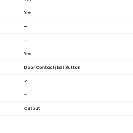
Yes
–
–
Yes
Door Contact/Exit Button
✔
–
Output