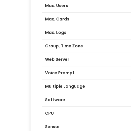
Max. Users
Max. Cards
Max. Logs
Group, Time Zone
Web Server
Voice Prompt
Multiple Language
Software
CPU
Sensor