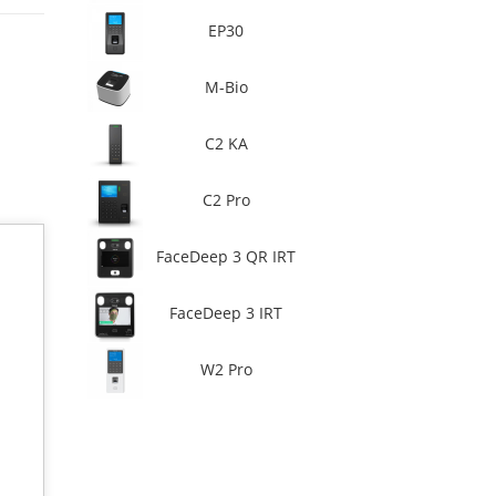
EP30
M-Bio
C2 KA
C2 Pro
FaceDeep 3 QR IRT
FaceDeep 3 IRT
W2 Pro