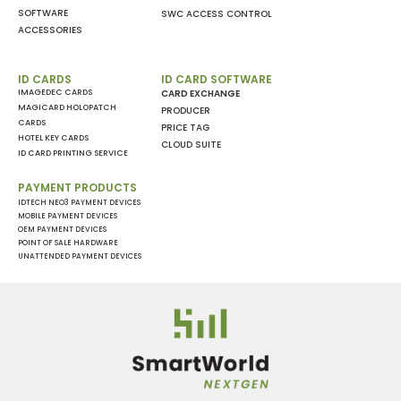
SOFTWARE
SWC ACCESS CONTROL
ACCESSORIES
ID CARDS
ID CARD SOFTWARE
IMAGEDEC CARDS
CARD EXCHANGE
MAGICARD HOLOPATCH
PRODUCER
CARDS
PRICE TAG
HOTEL KEY CARDS
CLOUD SUITE
ID CARD PRINTING SERVICE
PAYMENT PRODUCTS
IDTECH NEO3 PAYMENT DEVICES
MOBILE PAYMENT DEVICES
OEM PAYMENT DEVICES
POINT OF SALE HARDWARE
UNATTENDED PAYMENT DEVICES