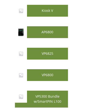
Kiosk V
AP6800
VP6825
VP6800
VP5300 Bundle
w/SmartPIN L100