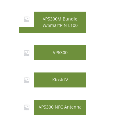
VP5300M Bundle
w/SmartPIN L100
VP6300
Kiosk IV
VP5300 NFC Antenna