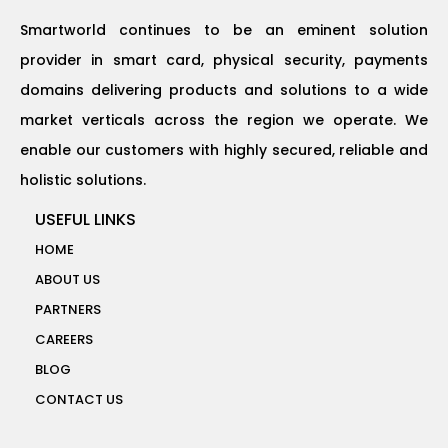
Smartworld continues to be an eminent solution
provider in smart card, physical security, payments
domains delivering products and solutions to a wide
market verticals across the region we operate. We
enable our customers with highly secured, reliable and
holistic solutions.
USEFUL LINKS
HOME
ABOUT US
PARTNERS
CAREERS
BLOG
CONTACT US