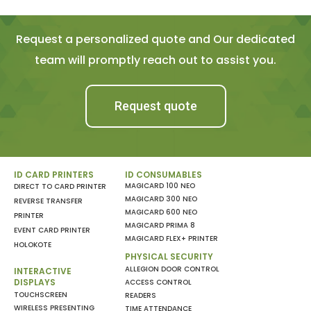
Request a personalized quote and Our dedicated
team will promptly reach out to assist you.
Request quote
ID CARD PRINTERS
ID CONSUMABLES
MAGICARD 100 NEO
DIRECT TO CARD PRINTER
MAGICARD 300 NEO
REVERSE TRANSFER
MAGICARD 600 NEO
PRINTER
MAGICARD PRIMA 8
EVENT CARD PRINTER
MAGICARD FLEX+ PRINTER
HOLOKOTE
PHYSICAL SECURITY
ALLEGION DOOR CONTROL
INTERACTIVE
DISPLAYS
ACCESS CONTROL
TOUCHSCREEN
READERS
WIRELESS PRESENTING
TIME ATTENDANCE