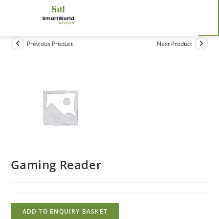
Previous Product
Next Product
Gaming Reader
ADD TO ENQUIRY BASKET