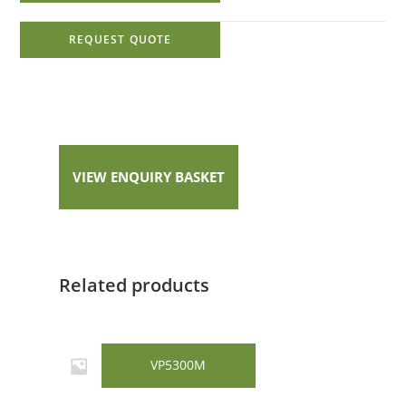
REQUEST QUOTE
VIEW ENQUIRY BASKET
Related products
VP5300M