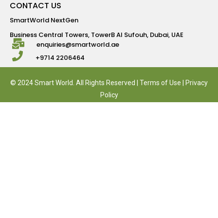
CONTACT US
SmartWorld NextGen
Business Central Towers, TowerB Al Sufouh, Dubai, UAE
enquiries@smartworld.ae
+9714 2206464
© 2024 Smart World. All Rights Reserved |
Terms of Use
|
Privacy
Policy