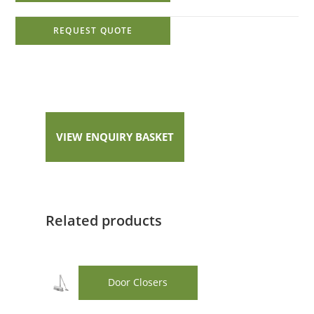
REQUEST QUOTE
VIEW ENQUIRY BASKET
Related products
Door Closers