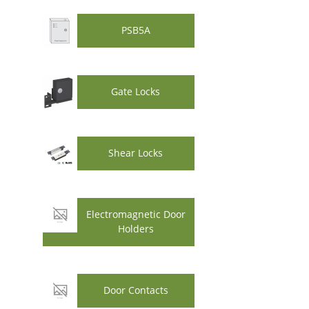
PSB5A
Gate Locks
Shear Locks
Electromagnetic Door
Holders
Door Contacts