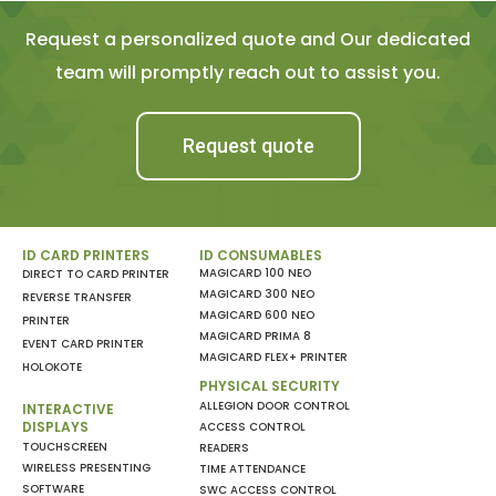
Request a personalized quote and Our dedicated
team will promptly reach out to assist you.
Request quote
ID CARD PRINTERS
ID CONSUMABLES
MAGICARD 100 NEO
DIRECT TO CARD PRINTER
MAGICARD 300 NEO
REVERSE TRANSFER
MAGICARD 600 NEO
PRINTER
MAGICARD PRIMA 8
EVENT CARD PRINTER
MAGICARD FLEX+ PRINTER
HOLOKOTE
PHYSICAL SECURITY
ALLEGION DOOR CONTROL
INTERACTIVE
DISPLAYS
ACCESS CONTROL
TOUCHSCREEN
READERS
WIRELESS PRESENTING
TIME ATTENDANCE
SOFTWARE
SWC ACCESS CONTROL