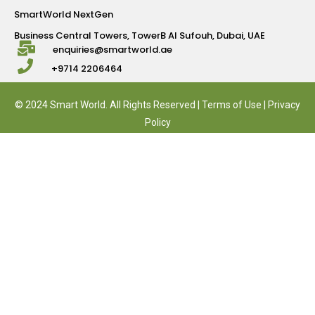
SmartWorld NextGen
Business Central Towers, TowerB Al Sufouh, Dubai, UAE
enquiries@smartworld.ae
+9714 2206464
© 2024 Smart World. All Rights Reserved |
Terms of Use
|
Privacy
Policy