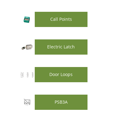
Call Points
Electric Latch
Door Loops
PSB3A