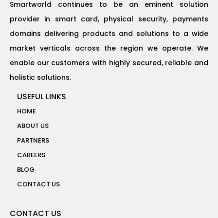
Smartworld continues to be an eminent solution
provider in smart card, physical security, payments
domains delivering products and solutions to a wide
market verticals across the region we operate. We
enable our customers with highly secured, reliable and
holistic solutions.
USEFUL LINKS
HOME
ABOUT US
PARTNERS
CAREERS
BLOG
CONTACT US
CONTACT US