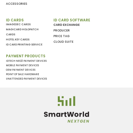
ACCESSORIES
ID CARDS
ID CARD SOFTWARE
IMAGEDEC CARDS
CARD EXCHANGE
MAGICARD HOLOPATCH
PRODUCER
CARDS
PRICE TAG
HOTEL KEY CARDS
CLOUD SUITE
ID CARD PRINTING SERVICE
PAYMENT PRODUCTS
IDTECH NEO3 PAYMENT DEVICES
MOBILE PAYMENT DEVICES
OEM PAYMENT DEVICES
POINT OF SALE HARDWARE
UNATTENDED PAYMENT DEVICES