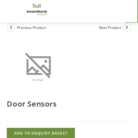
Previous Product
Next Product
Door Sensors
ADD TO ENQUIRY BASKET