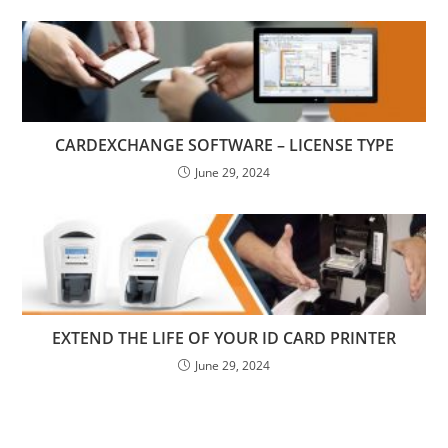
CARDEXCHANGE SOFTWARE – LICENSE TYPE
June 29, 2024
EXTEND THE LIFE OF YOUR ID CARD PRINTER
June 29, 2024