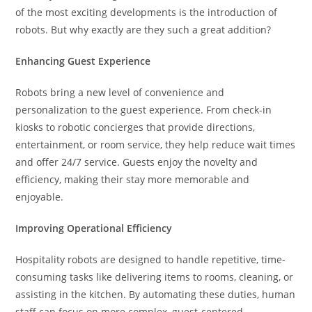
of the most exciting developments is the introduction of
robots. But why exactly are they such a great addition?
Enhancing Guest Experience
Robots bring a new level of convenience and
personalization to the guest experience. From check-in
kiosks to robotic concierges that provide directions,
entertainment, or room service, they help reduce wait times
and offer 24/7 service. Guests enjoy the novelty and
efficiency, making their stay more memorable and
enjoyable.
Improving Operational Efficiency
Hospitality robots are designed to handle repetitive, time-
consuming tasks like delivering items to rooms, cleaning, or
assisting in the kitchen. By automating these duties, human
staff can focus on more complex, guest-centered