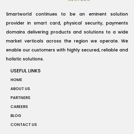
Smartworld continues to be an eminent solution
provider in smart card, physical security, payments
domains delivering products and solutions to a wide
market verticals across the region we operate. We
enable our customers with highly secured, reliable and
holistic solutions.
USEFUL LINKS
HOME
ABOUT US
PARTNERS
CAREERS
BLOG
CONTACT US