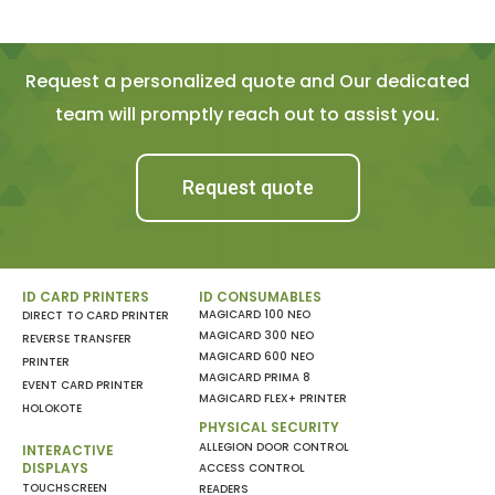
Request a personalized quote and Our dedicated
team will promptly reach out to assist you.
Request quote
ID CARD PRINTERS
ID CONSUMABLES
MAGICARD 100 NEO
DIRECT TO CARD PRINTER
MAGICARD 300 NEO
REVERSE TRANSFER
MAGICARD 600 NEO
PRINTER
MAGICARD PRIMA 8
EVENT CARD PRINTER
MAGICARD FLEX+ PRINTER
HOLOKOTE
PHYSICAL SECURITY
ALLEGION DOOR CONTROL
INTERACTIVE
DISPLAYS
ACCESS CONTROL
TOUCHSCREEN
READERS