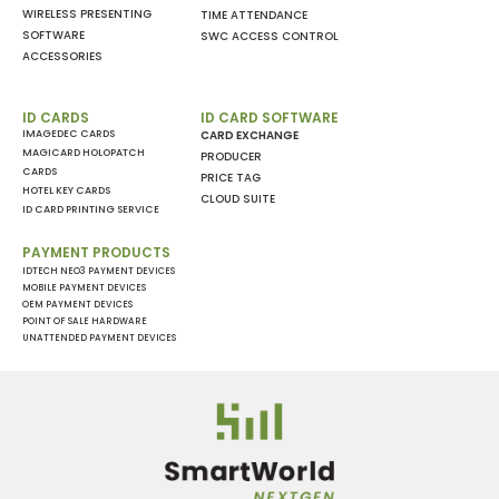
WIRELESS PRESENTING
TIME ATTENDANCE
SOFTWARE
SWC ACCESS CONTROL
ACCESSORIES
ID CARDS
ID CARD SOFTWARE
IMAGEDEC CARDS
CARD EXCHANGE
MAGICARD HOLOPATCH
PRODUCER
CARDS
PRICE TAG
HOTEL KEY CARDS
CLOUD SUITE
ID CARD PRINTING SERVICE
PAYMENT PRODUCTS
IDTECH NEO3 PAYMENT DEVICES
MOBILE PAYMENT DEVICES
OEM PAYMENT DEVICES
POINT OF SALE HARDWARE
UNATTENDED PAYMENT DEVICES