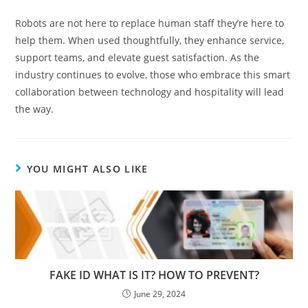
Robots are not here to replace human staff they’re here to
help them. When used thoughtfully, they enhance service,
support teams, and elevate guest satisfaction. As the
industry continues to evolve, those who embrace this smart
collaboration between technology and hospitality will lead
the way.
YOU MIGHT ALSO LIKE
FAKE ID WHAT IS IT? HOW TO PREVENT?
June 29, 2024