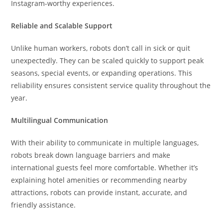
Instagram-worthy experiences.
Reliable and Scalable Support
Unlike human workers, robots don’t call in sick or quit
unexpectedly. They can be scaled quickly to support peak
seasons, special events, or expanding operations. This
reliability ensures consistent service quality throughout the
year.
Multilingual Communication
With their ability to communicate in multiple languages,
robots break down language barriers and make
international guests feel more comfortable. Whether it’s
explaining hotel amenities or recommending nearby
attractions, robots can provide instant, accurate, and
friendly assistance.