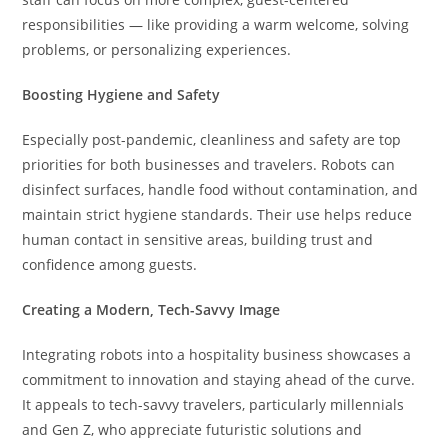
responsibilities — like providing a warm welcome, solving
problems, or personalizing experiences.
Boosting Hygiene and Safety
Especially post-pandemic, cleanliness and safety are top
priorities for both businesses and travelers. Robots can
disinfect surfaces, handle food without contamination, and
maintain strict hygiene standards. Their use helps reduce
human contact in sensitive areas, building trust and
confidence among guests.
Creating a Modern, Tech-Savvy Image
Integrating robots into a hospitality business showcases a
commitment to innovation and staying ahead of the curve.
It appeals to tech-savvy travelers, particularly millennials
and Gen Z, who appreciate futuristic solutions and