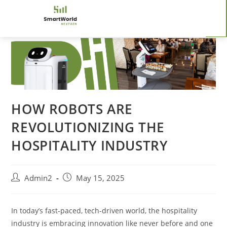
HOW ROBOTS ARE
REVOLUTIONIZING THE
HOSPITALITY INDUSTRY
Admin2
May 15, 2025
In today’s fast-paced, tech-driven world, the hospitality
industry is embracing innovation like never before and one