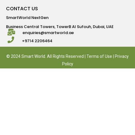
CONTACT US
SmartWorld NextGen
Business Central Towers, TowerB Al Sufouh, Dubai, UAE
enquiries@smartworld.ae
+9714 2206464
© 2024 Smart World. All Rights Reserved |
Terms of Use
|
Privacy
Policy